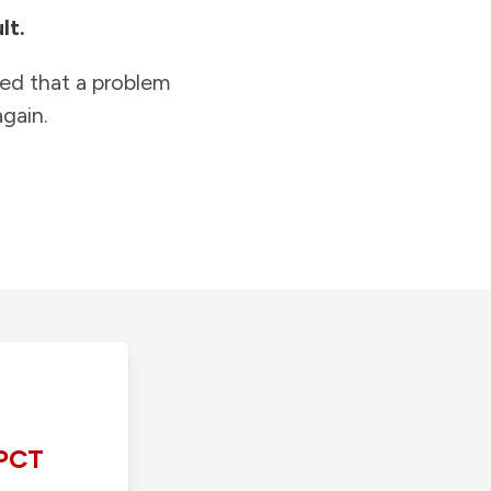
lt.
ied that a problem
gain.
PCT