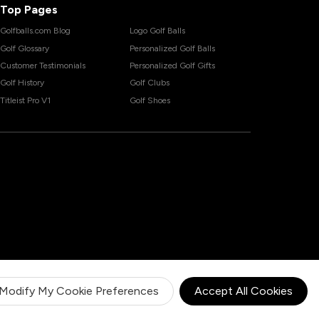
Top Pages
Golfballs.com Blog
Logo Golf Balls
Golf Glossary
Personalized Golf Balls
Customer Testimonials
Personalized Golf Gifts
Golf History
Golf Clubs
Titleist Pro V1
Golf Shoes
Modify My Cookie Preferences
Accept All Cookies