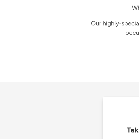
Wh
Our highly-specia
occu
Tak