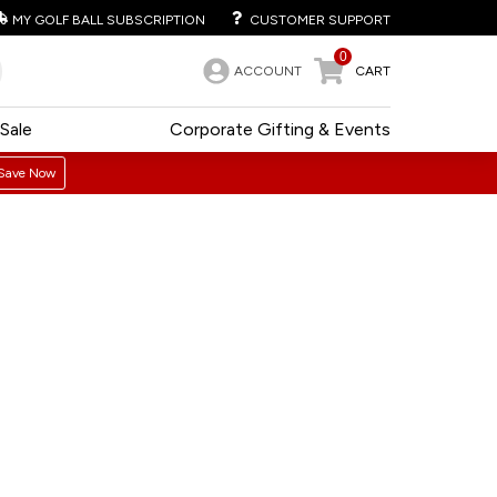
MY GOLF BALL SUBSCRIPTION
CUSTOMER SUPPORT
0
ACCOUNT
CART
Sale
Corporate Gifting & Events
Save Now