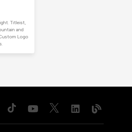
ht. Titleist,
ountain and
r Custom Logo
s.