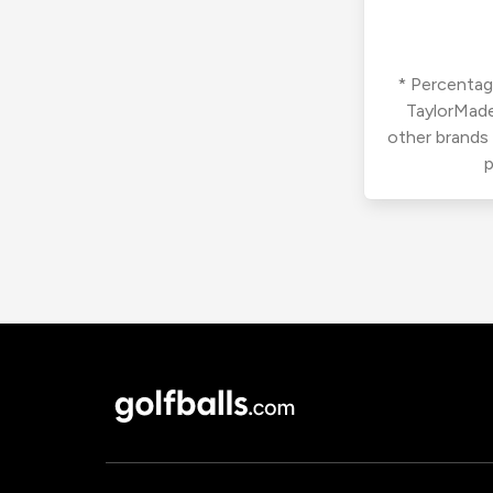
* Percentage
TaylorMade
other brands
p