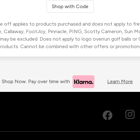
Shop with Code
 off applies to products purchased and does not apply to freig
, Callaway, FootJoy, Pinnacle, PING, Scotty Cameron, Sun M
 may be excluded. Does not apply to logo overrun golf balls o
roducts. Cannot be combined with other offers or promotion
Shop Now. Pay over time with
Learn More