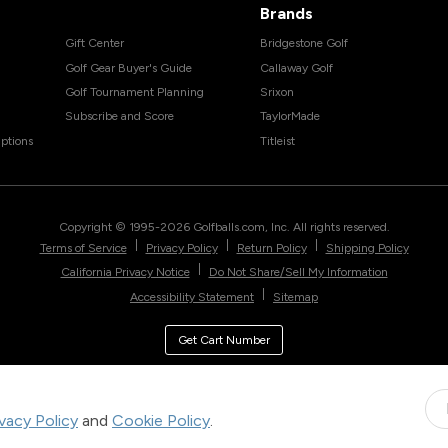
Brands
Gift Center
Bridgestone Golf
Golf Gear Buyer's Guide
Callaway Golf
Golf Tournament Planning
Srixon
Subscribe and Score
TaylorMade
ptions
Titleist
Copyright © 1995-
2026
Golfballs.com, Inc. All rights reserved.
|
|
|
Terms of Service
Privacy Policy
Return Policy
Shipping Policy
|
California Privacy Notice
Do Not Share/Sell My Information
|
Accessibility Statement
Sitemap
Get Cart Number
ivacy Policy
and
Cookie Policy
.