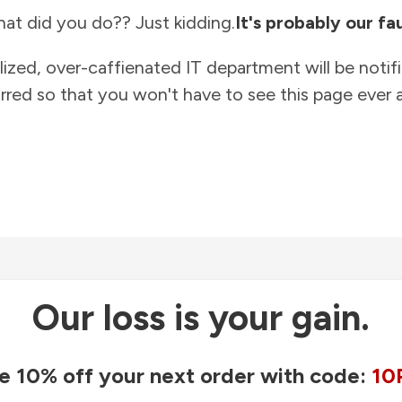
at did you do?? Just kidding.
It's probably our fau
lized, over-caffienated IT department will be notif
rred so that you won't have to see this page ever a
Our loss is your gain.
e 10% off your next order with code:
10