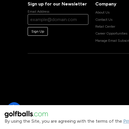
Sign up for our Newsletter
Company
Email Address
About Us
Contact Us
Retail Center
Sign Up
Career Opportunities
Manage Email Subscri
By using the Site, you are agreeing with the terms of the
Pr