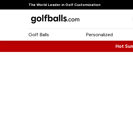
The World Leader in Golf Customization
Golf Balls
Personalized
Hot Su