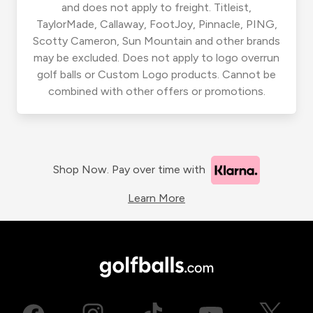
and does not apply to freight. Titleist,
TaylorMade, Callaway, FootJoy, Pinnacle, PING,
Scotty Cameron, Sun Mountain and other brands
may be excluded. Does not apply to logo overrun
golf balls or Custom Logo products. Cannot be
combined with other offers or promotions.
Shop Now. Pay over time with
Learn More