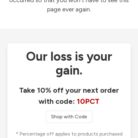
occurred so that you won't have to see this
page ever again.
Our loss is your
gain.
Take 10% off your next order
with code:
10PCT
Shop with Code
* Percentage off applies to products purchased