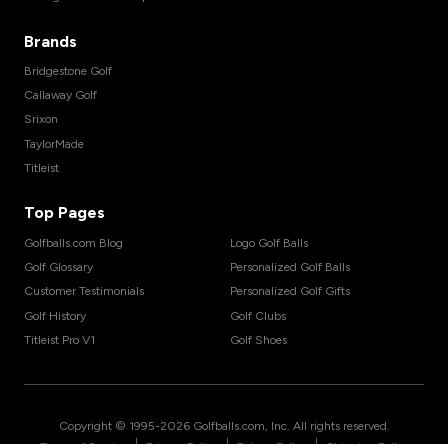
Brands
Bridgestone Golf
Callaway Golf
Srixon
TaylorMade
Titleist
Top Pages
Golfballs.com Blog
Logo Golf Balls
Golf Glossary
Personalized Golf Balls
Customer Testimonials
Personalized Golf Gifts
Golf History
Golf Clubs
Titleist Pro V1
Golf Shoes
Copyright © 1995-
2026
Golfballs.com, Inc. All rights reserved.
|
|
|
Terms of Service
Privacy Policy
Return Policy
Shipping Policy