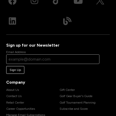
Sign up for our Newsletter
Email Address
Sign Up
Company
About Us
Gift Center
Contact Us
Golf Gear Buyer's Guide
Retail Center
Golf Tournament Planning
Career Opportunities
Subscribe and Score
Manage Email Subscriptions