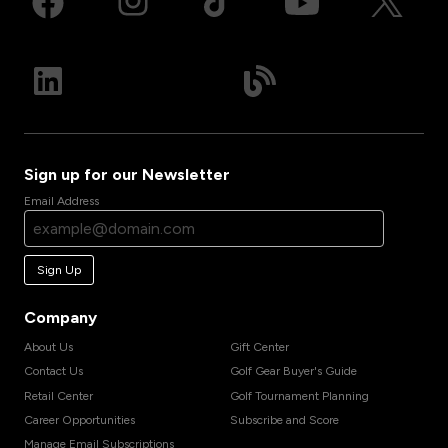
Sign up for our Newsletter
Email Address
Sign Up
Company
About Us
Gift Center
Contact Us
Golf Gear Buyer's Guide
Retail Center
Golf Tournament Planning
Career Opportunities
Subscribe and Score
Manage Email Subscriptions