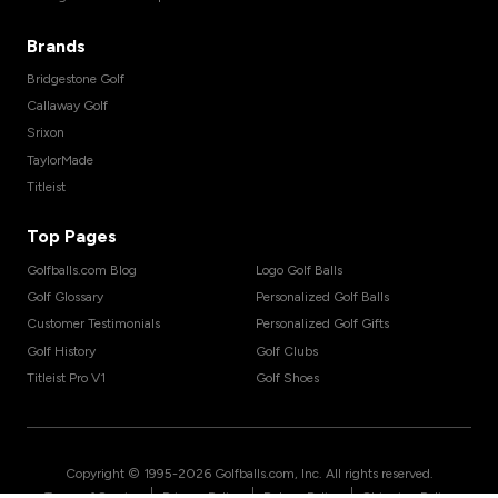
Brands
Bridgestone Golf
Callaway Golf
Srixon
TaylorMade
Titleist
Top Pages
Golfballs.com Blog
Logo Golf Balls
Golf Glossary
Personalized Golf Balls
Customer Testimonials
Personalized Golf Gifts
Golf History
Golf Clubs
Titleist Pro V1
Golf Shoes
Copyright © 1995-
2026
Golfballs.com, Inc. All rights reserved.
|
|
|
Terms of Service
Privacy Policy
Return Policy
Shipping Policy