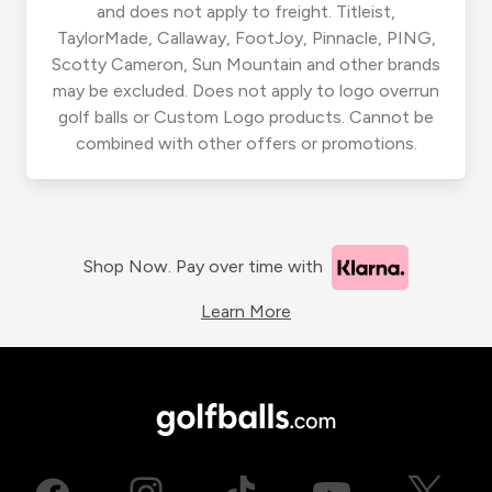
and does not apply to freight. Titleist,
TaylorMade, Callaway, FootJoy, Pinnacle, PING,
Scotty Cameron, Sun Mountain and other brands
may be excluded. Does not apply to logo overrun
golf balls or Custom Logo products. Cannot be
combined with other offers or promotions.
Shop Now. Pay over time with
Learn More