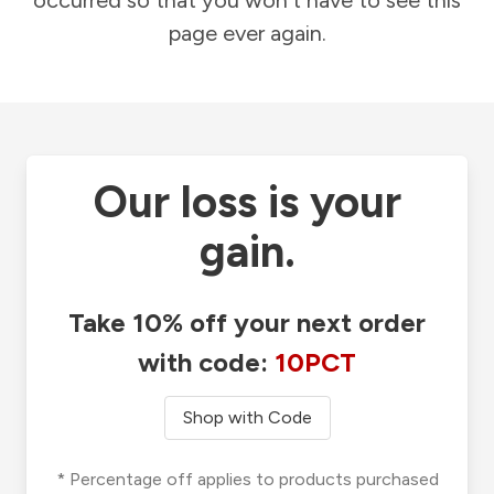
occurred so that you won't have to see this
page ever again.
Our loss is your
gain.
Take 10% off your next order
with code:
10PCT
Shop with Code
* Percentage off applies to products purchased