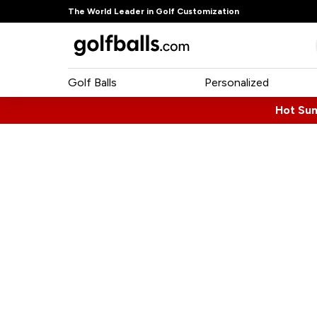
The World Leader in Golf Customization
Golf Balls
Personalized
Hot Su