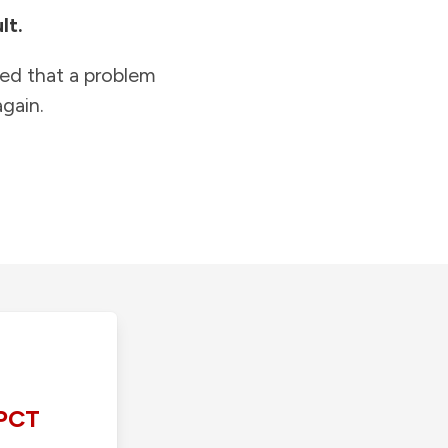
lt.
ied that a problem
gain.
PCT