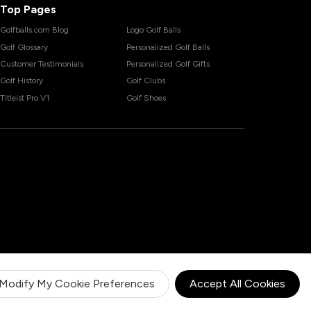
Top Pages
Golfballs.com Blog
Logo Golf Balls
Golf Glossary
Personalized Golf Balls
Customer Testimonials
Personalized Golf Gifts
Golf History
Golf Clubs
Titleist Pro V1
Golf Shoes
Modify My Cookie Preferences
Accept All Cookies