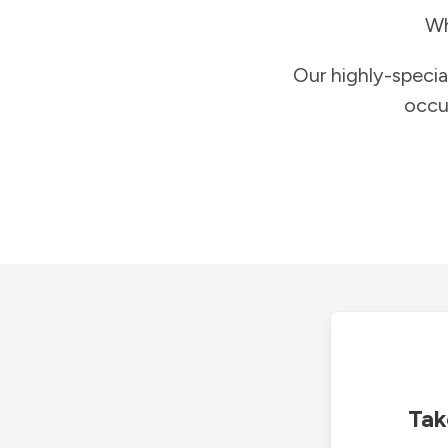
Wh
Our highly-specia
occu
Tak