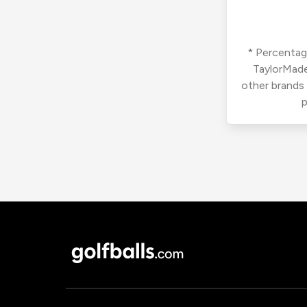
* Percentage
TaylorMade
other brands
p