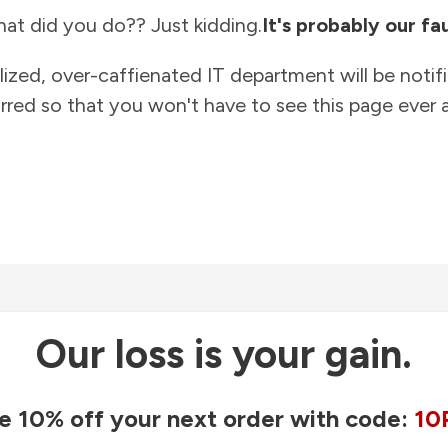
at did you do?? Just kidding.
It's probably our fau
lized, over-caffienated IT department will be notif
rred so that you won't have to see this page ever a
Our loss is your gain.
e 10% off your next order with code:
10