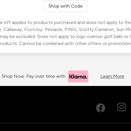
Shop with Code
 off applies to products purchased and does not apply to freig
, Callaway, FootJoy, Pinnacle, PING, Scotty Cameron, Sun M
 may be excluded. Does not apply to logo overrun golf balls o
roducts. Cannot be combined with other offers or promotion
Shop Now. Pay over time with
Learn More