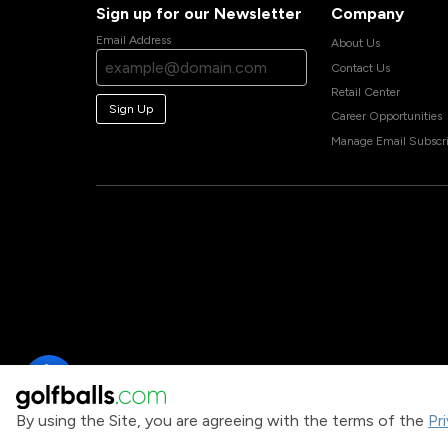
Sign up for our Newsletter
Company
Email Address
About Us
Contact Us
Retail Center
Sign Up
Career Opportunities
Manage Email Subscri
By using the Site, you are agreeing with the terms of the
Pr