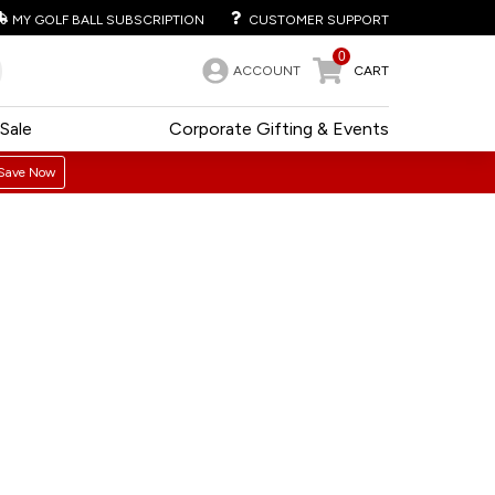
MY GOLF BALL SUBSCRIPTION
CUSTOMER SUPPORT
0
ACCOUNT
CART
Sale
Corporate Gifting & Events
Save Now