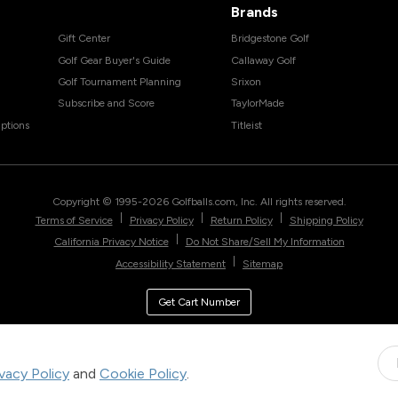
Brands
Gift Center
Bridgestone Golf
Golf Gear Buyer's Guide
Callaway Golf
Golf Tournament Planning
Srixon
Subscribe and Score
TaylorMade
ptions
Titleist
Copyright © 1995-
2026
Golfballs.com, Inc. All rights reserved.
|
|
|
Terms of Service
Privacy Policy
Return Policy
Shipping Policy
|
California Privacy Notice
Do Not Share/Sell My Information
|
Accessibility Statement
Sitemap
Get Cart Number
ivacy Policy
and
Cookie Policy
.