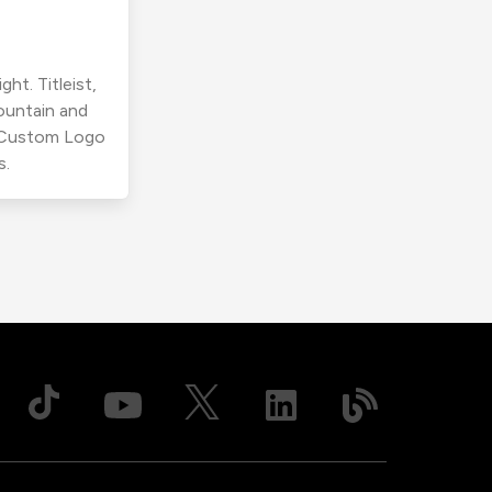
ht. Titleist,
ountain and
r Custom Logo
s.