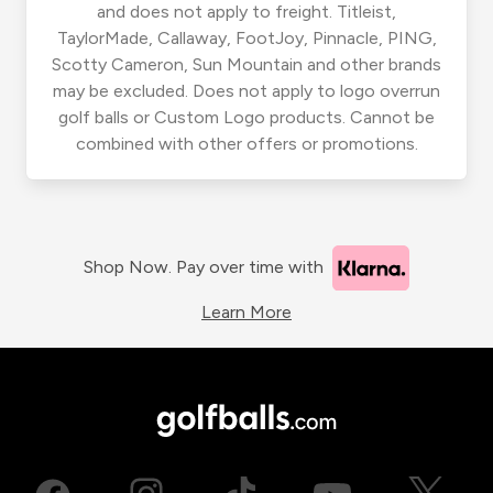
and does not apply to freight. Titleist,
TaylorMade, Callaway, FootJoy, Pinnacle, PING,
Scotty Cameron, Sun Mountain and other brands
may be excluded. Does not apply to logo overrun
golf balls or Custom Logo products. Cannot be
combined with other offers or promotions.
Shop Now. Pay over time with
Learn More