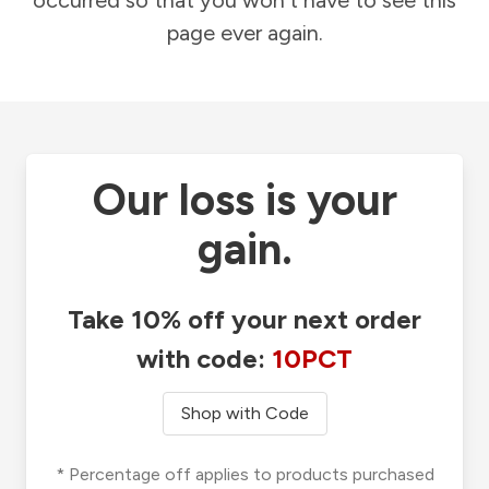
occurred so that you won't have to see this
page ever again.
Our loss is your
gain.
Take 10% off your next order
with code:
10PCT
Shop with Code
* Percentage off applies to products purchased