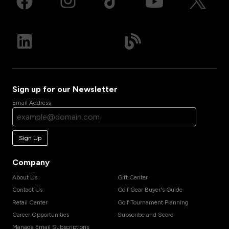
Sign up for our Newsletter
Email Address
Sign Up
Company
About Us
Gift Center
Contact Us
Golf Gear Buyer's Guide
Retail Center
Golf Tournament Planning
Career Opportunities
Subscribe and Score
Manage Email Subscriptions