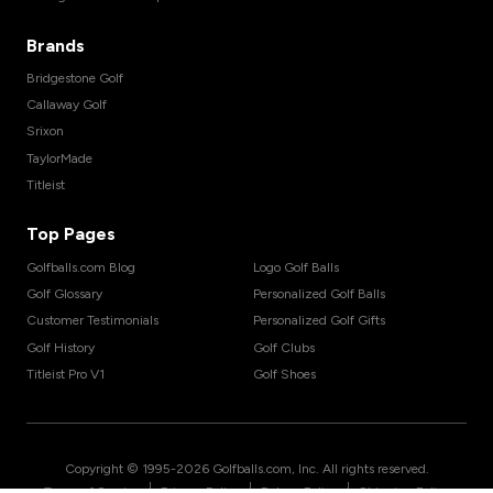
Brands
Bridgestone Golf
Callaway Golf
Srixon
TaylorMade
Titleist
Top Pages
Golfballs.com Blog
Logo Golf Balls
Golf Glossary
Personalized Golf Balls
Customer Testimonials
Personalized Golf Gifts
Golf History
Golf Clubs
Titleist Pro V1
Golf Shoes
Copyright © 1995-
2026
Golfballs.com, Inc. All rights reserved.
|
|
|
Terms of Service
Privacy Policy
Return Policy
Shipping Policy