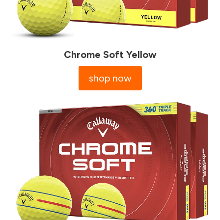
Chrome Soft Yellow
shop now