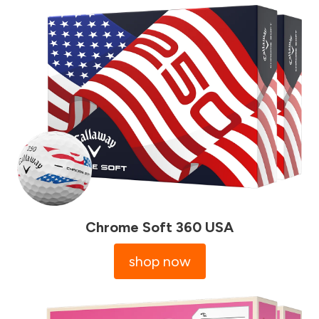
Chrome Soft 360 USA
shop now