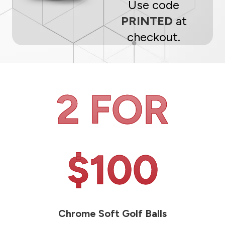
Use code
PRINTED
at
checkout.
2 FOR
$100
Chrome Soft Golf Balls