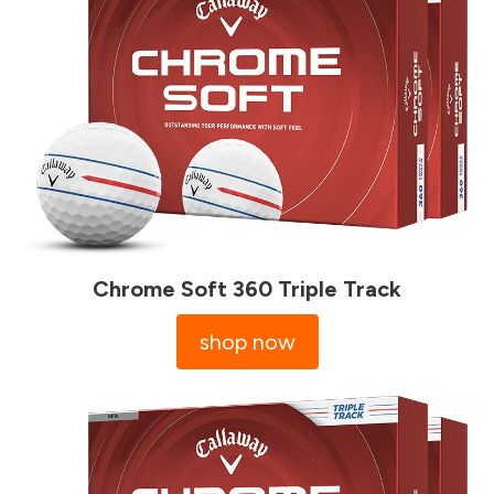
Chrome Soft 360 Triple Track
shop now