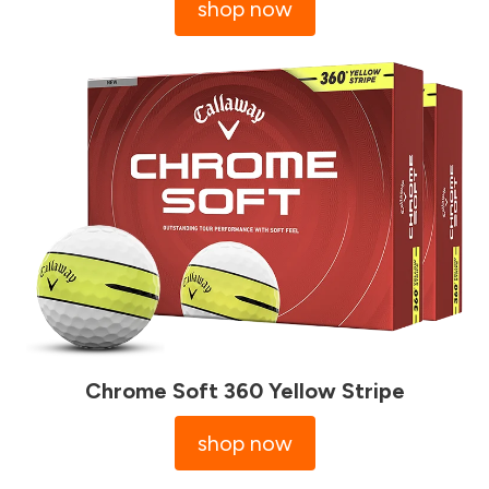
shop now
Chrome Soft 360 Yellow Stripe
shop now