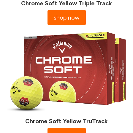
Chrome Soft Yellow Triple Track
shop now
Chrome Soft Yellow TruTrack