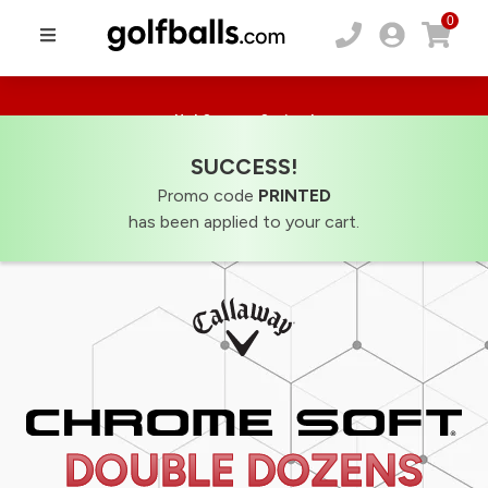
0
Hot Summer Savings!
20% Off Sitewide! Use code:
SUMMER20
SUCCESS!
Promo code
PRINTED
has been applied to your cart.
DOUBLE DOZENS