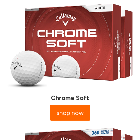
Chrome Soft
shop now