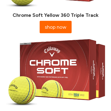
Chrome Soft Yellow 360 Triple Track
shop now