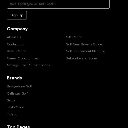
Sign Up
Company
About Us
Gift Center
Contact Us
Golf Gear Buyer's Guide
Retail Center
Golf Tournament Planning
Career Opportunities
Subscribe and Score
Manage Email Subscriptions
Brands
Bridgestone Golf
Callaway Golf
Srixon
TaylorMade
Titleist
Top Pages