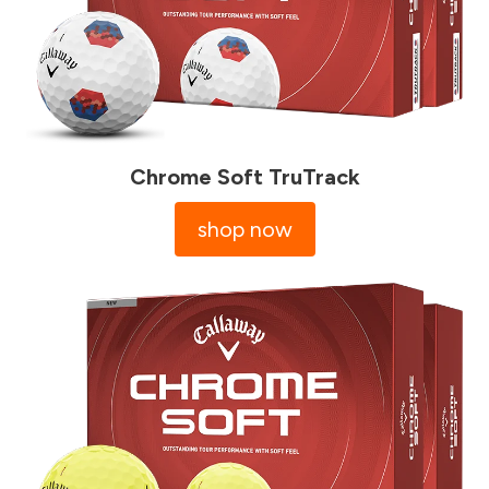
Chrome Soft TruTrack
shop now