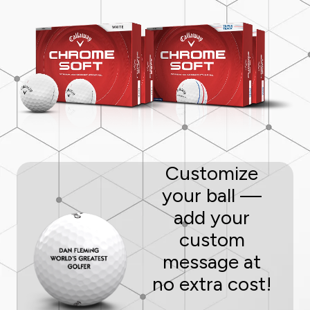
Customize
your ball —
add your
custom
message at
no extra cost!