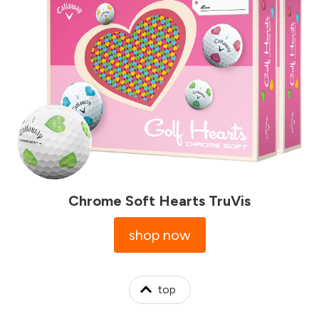
Chrome Soft Hearts TruVis
shop now
top