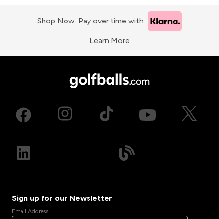
Shop Now. Pay over time with
Learn More
Sign up for our Newsletter
Email Address