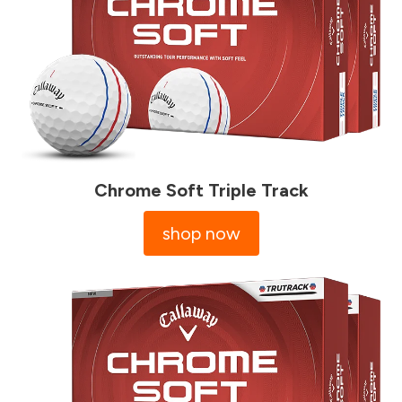
Chrome Soft Triple Track
shop now