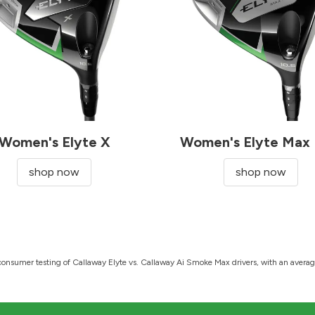
Women's Elyte X
Women's Elyte Max 
shop now
shop now
onsumer testing of Callaway Elyte vs. Callaway Ai Smoke Max drivers, with an average