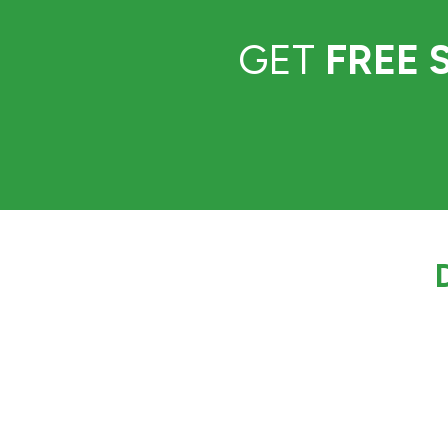
GET
FREE 