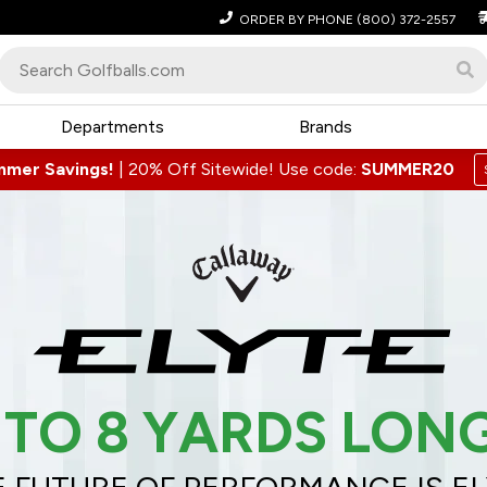
ORDER BY PHONE
(800) 372-2557
Departments
Brands
mmer Savings!
|
20% Off Sitewide! Use code:
SUMMER20
 TO 8 YARDS LON
 FUTURE OF PERFORMANCE IS E