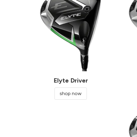
Elyte Driver
shop now