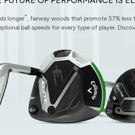
*
rds longer
, fairway woods that promote 57% less t
eptional ball speeds for every type of player. Dis