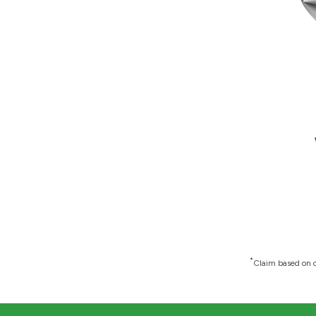
*
Claim based on c