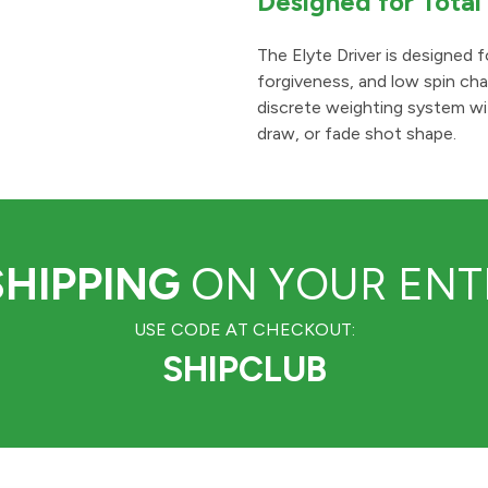
Designed for Tota
The Elyte Driver is designed f
forgiveness, and low spin char
discrete weighting system wi
draw, or fade shot shape.
SHIPPING
ON YOUR ENTI
USE CODE AT CHECKOUT:
SHIPCLUB