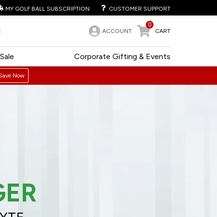
MY GOLF BALL SUBSCRIPTION
CUSTOMER SUPPORT
0
ACCOUNT
CART
Sale
Corporate Gifting & Events
Save Now
GER
LYTE