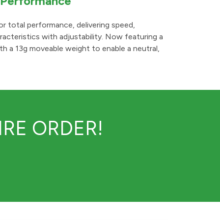
l Performance
or total performance, delivering speed,
acteristics with adjustability. Now featuring a
th a 13g moveable weight to enable a neutral,
RE ORDER!