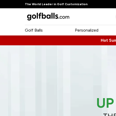
The World Leader in Golf Customization
Golf Balls
Personalized
Hot Su
UP
THE