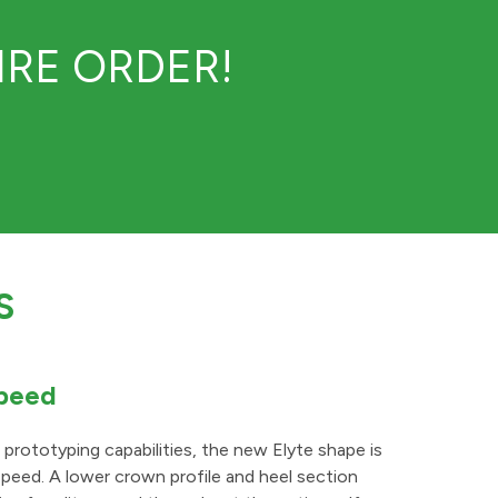
RE ORDER!
S
Speed
rototyping capabilities, the new Elyte shape is
peed. A lower crown profile and heel section