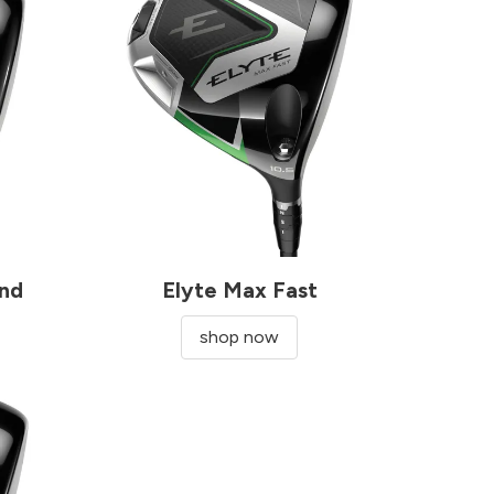
ond
Elyte Max Fast
shop now