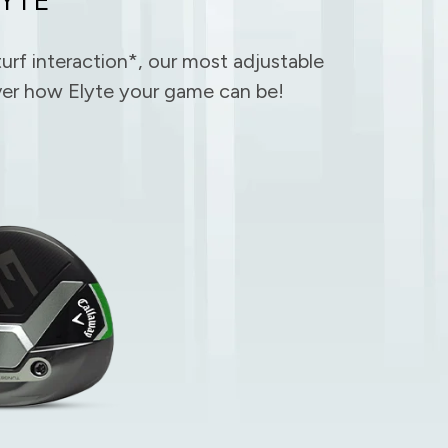
urf interaction*, our most adjustable
cover how Elyte your game can be!