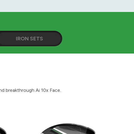
IRON SETS
d breakthrough Ai 10x Face.