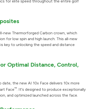
s for elite speed throughout the entire golf
posites
 all-new Thermorforged Carbon crown, which
on for low spin and high launch. This all-new
is key to unlocking the speed and distance
r Optimal Distance, Control,
 date, the new AI 10x Face delivers 10x more
™
mart Face
. It's designed to produce exceptionally
rsion, and optimized launched across the face.