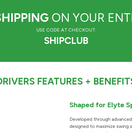
SHIPPING
ON YOUR ENTI
USE CODE AT CHECKOUT:
SHIPCLUB
DRIVERS FEATURES
+ BENEFIT
Shaped for Elyte 
Developed through advanced p
designed to maximize swing s