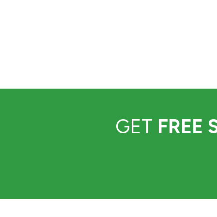
GET
FREE 