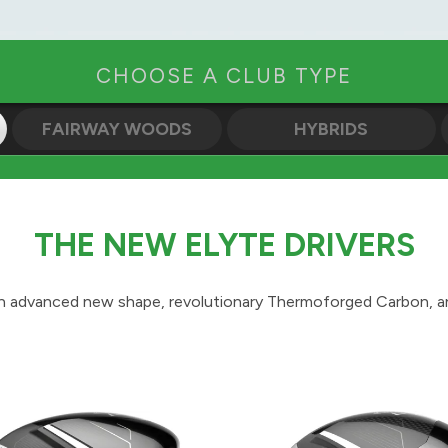
CHOOSE A CLUB TYPE
FAIRWAY WOODS
HYBRIDS
THE NEW ELYTE DRIVERS
n advanced new shape, revolutionary Thermoforged Carbon, an