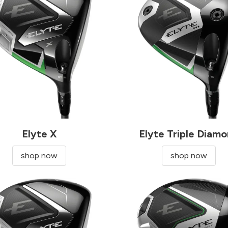
Elyte X
Elyte Triple Diam
shop now
shop now