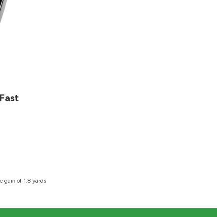
Fast
 gain of 1.8 yards