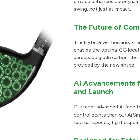
provide enhanced aerodynamic
swing, not just at impact.
The Future of Com
The Elyte Driver features an
enables the optimal CG locati
aerospace grade carbon fiber 
provided by the new shape.
AI Advancements fo
and Launch
Our most advanced Ai face to
control points than our Ai S
fast ball speeds, tight dispe