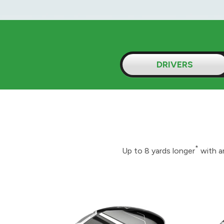
DRIVERS
*
Up to 8 yards longer
with a