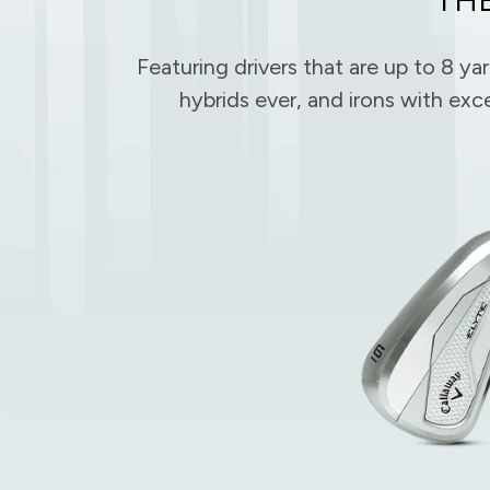
Featuring drivers that are up to 8 ya
hybrids ever, and irons with exc