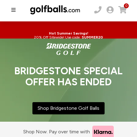
0
Hot Summer Savings!
20% Off Sitewide! Use code:
SUMMER20
BRIDGESTONE SPECIAL
OFFER HAS ENDED
Shop Bridgestone Golf Balls
Shop Now. Pay over time with