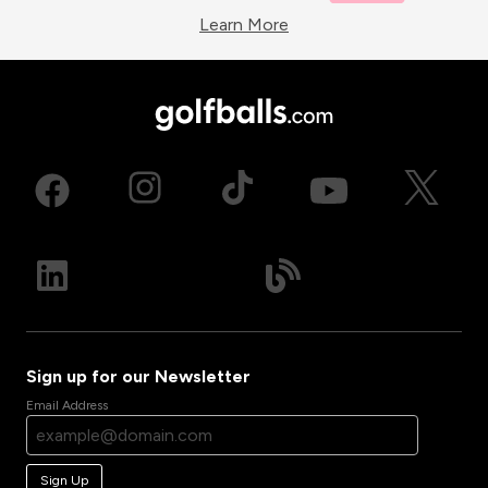
Learn More
Sign up for our Newsletter
Email Address
Sign Up