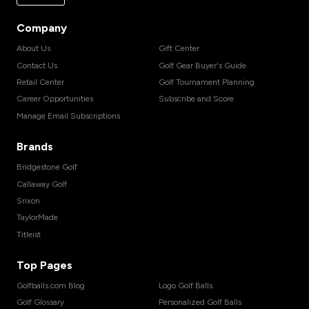
Company
About Us
Gift Center
Contact Us
Golf Gear Buyer's Guide
Retail Center
Golf Tournament Planning
Career Opportunities
Subscribe and Score
Manage Email Subscriptions
Brands
Bridgestone Golf
Callaway Golf
Srixon
TaylorMade
Titleist
Top Pages
Golfballs.com Blog
Logo Golf Balls
Golf Glossary
Personalized Golf Balls