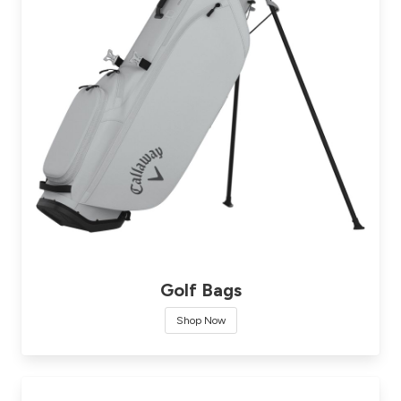
Golf Bags
Shop Now