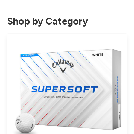
Shop by Category