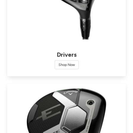
Drivers
Shop Now