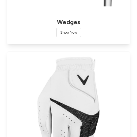
Wedges
Shop Now