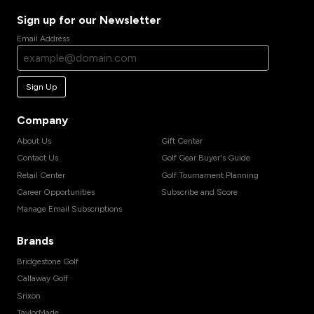
Sign up for our Newsletter
Email Address
Sign Up
Company
About Us
Gift Center
Contact Us
Golf Gear Buyer's Guide
Retail Center
Golf Tournament Planning
Career Opportunities
Subscribe and Score
Manage Email Subscriptions
Brands
Bridgestone Golf
Callaway Golf
Srixon
TaylorMade