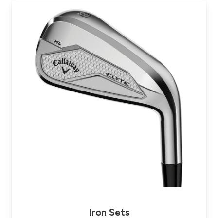
Iron Sets