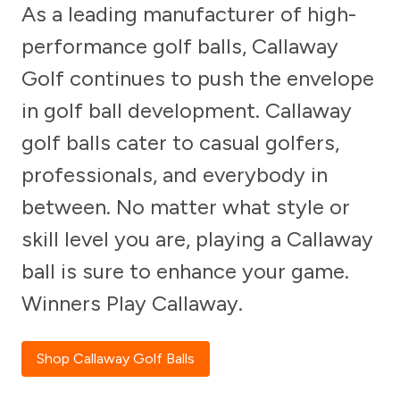
As a leading manufacturer of high-
performance golf balls, Callaway
Golf continues to push the envelope
in golf ball development. Callaway
golf balls cater to casual golfers,
professionals, and everybody in
between. No matter what style or
skill level you are, playing a Callaway
ball is sure to enhance your game.
Winners Play Callaway.
Shop Callaway Golf Balls