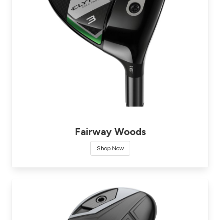
Fairway Woods
Shop Now