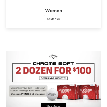
Women
Shop Now