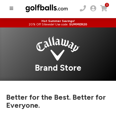
0
Hot Summer Savings!
20% Off Sitewide! Use code:
SUMMER20
Brand Store
Better for the Best. Better for
Everyone.