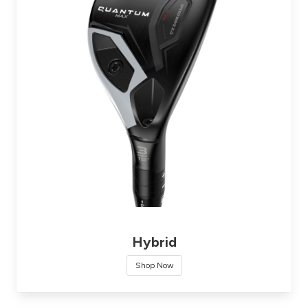
Hybrid
Shop Now