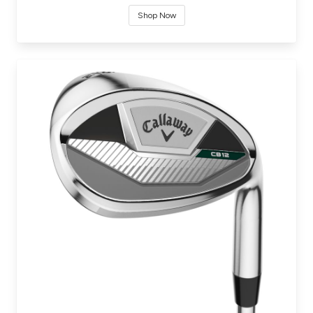
Shop Now