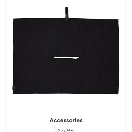
Accessories
Shop Now