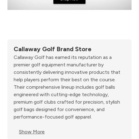
Callaway Golf Brand Store
Callaway Golf has earned its reputation as a
premier golf equipment manufacturer by
consistently delivering innovative products that
help players perform their best on the course.
Their comprehensive lineup includes golf balls
engineered with cutting-edge technology,
premium golf clubs crafted for precision, stylish
golf bags designed for convenience, and
performance-focused golf apparel.
Show More