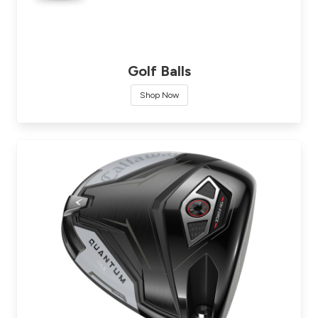
Golf Balls
Shop Now