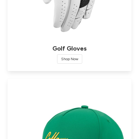
Golf Gloves
Shop Now