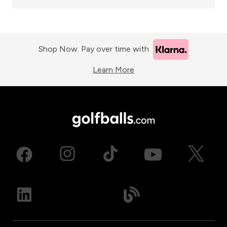
Shop Now. Pay over time with
Learn More