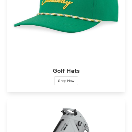
Golf Hats
Shop Now