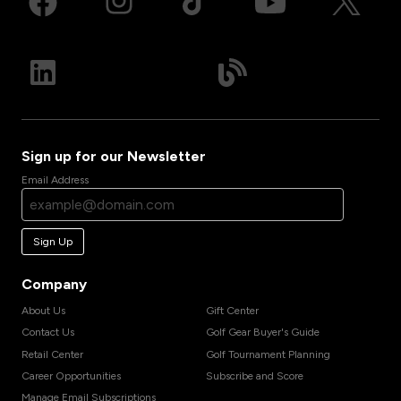
Sign up for our Newsletter
Email Address
Sign Up
Company
About Us
Gift Center
Contact Us
Golf Gear Buyer's Guide
Retail Center
Golf Tournament Planning
Career Opportunities
Subscribe and Score
Manage Email Subscriptions