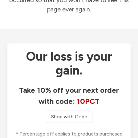
occurred so that you won't have to see this
page ever again.
Our loss is your
gain.
Take 10% off your next order
with code:
10PCT
Shop with Code
* Percentage off applies to products purchased