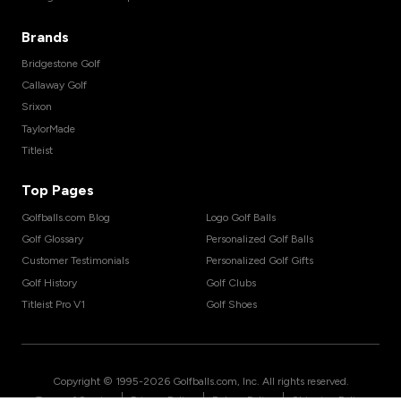
Brands
Bridgestone Golf
Callaway Golf
Srixon
TaylorMade
Titleist
Top Pages
Golfballs.com Blog
Logo Golf Balls
Golf Glossary
Personalized Golf Balls
Customer Testimonials
Personalized Golf Gifts
Golf History
Golf Clubs
Titleist Pro V1
Golf Shoes
Copyright © 1995-
2026
Golfballs.com, Inc. All rights reserved.
|
|
|
Terms of Service
Privacy Policy
Return Policy
Shipping Policy