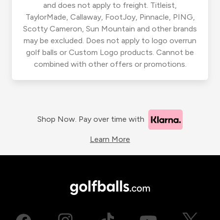
and does not apply to freight. Titleist,
TaylorMade, Callaway, FootJoy, Pinnacle, PING,
Scotty Cameron, Sun Mountain and other brands
may be excluded. Does not apply to logo overrun
golf balls or Custom Logo products. Cannot be
combined with other offers or promotions.
Shop Now. Pay over time with
Learn More