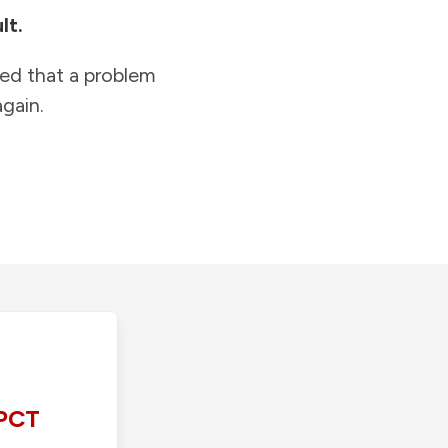
lt.
ied that a problem
gain.
PCT