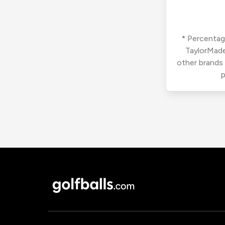
* Percentage
TaylorMade
other brands
p