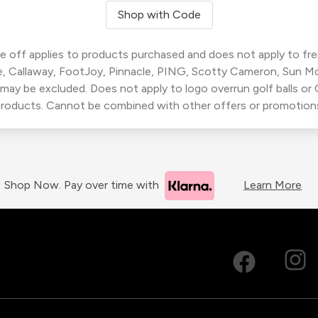
Shop with Code
 off applies to products purchased and does not apply to freig
, Callaway, FootJoy, Pinnacle, PING, Scotty Cameron, Sun M
 may be excluded. Does not apply to logo overrun golf balls o
roducts. Cannot be combined with other offers or promotion
Shop Now. Pay over time with
Learn More