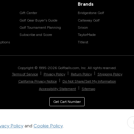
Brands
Gift Center
Bridgestone Golf
Golf Gear Buyer's Guide
Callaway Golf
Golf Tournament Planning
Srixon
Subscribe and Score
TaylorMade
ptions
Titleist
Copyright © 1995-
2026
Golfballs.com, Inc. All rights reserved.
|
|
|
Terms of Service
Privacy Policy
Return Policy
Shipping Policy
|
California Privacy Notice
Do Not Share/Sell My Information
|
Accessibility Statement
Sitemap
Get Cart Number
ivacy Policy
and
Cookie Policy
.