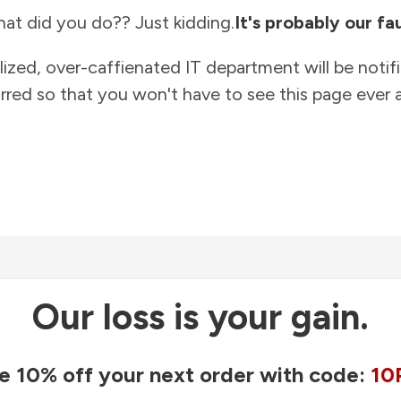
at did you do?? Just kidding.
It's probably our fau
lized, over-caffienated IT department will be notif
rred so that you won't have to see this page ever a
Our loss is your gain.
e 10% off your next order with code:
10