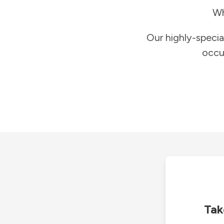
Wh
Our highly-specia
occu
Tak