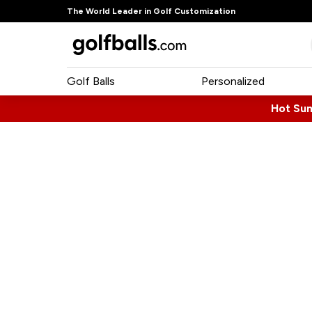
The World Leader in Golf Customization
Golf Balls
Personalized
Hot Su