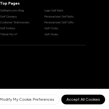
Top Pages
Golfballs.com Blog
Logo Golf Balls
Golf Glossary
Personalized Golf Balls
Customer Testimonials
Personalized Golf Gifts
Golf History
Golf Clubs
Titleist Pro V1
Golf Shoes
Modify My Cookie Preferences
Accept All Cookies