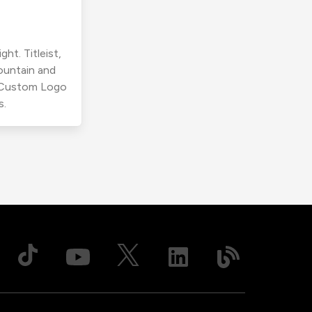
ht. Titleist,
ountain and
r Custom Logo
s.