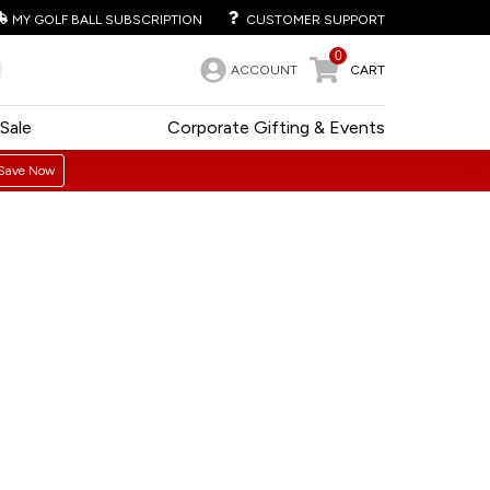
MY GOLF BALL SUBSCRIPTION
CUSTOMER SUPPORT
0
ACCOUNT
CART
Sale
Corporate Gifting & Events
Save Now