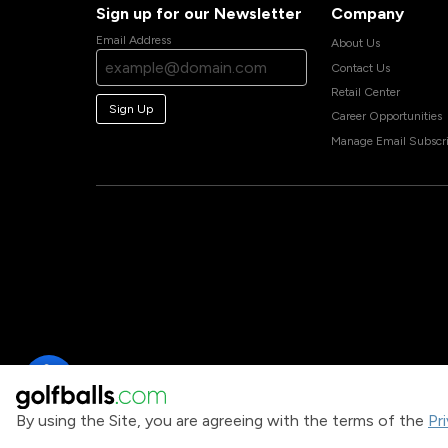
Sign up for our Newsletter
Company
Email Address
About Us
Contact Us
Retail Center
Sign Up
Career Opportunities
Manage Email Subscri
By using the Site, you are agreeing with the terms of the
Pr