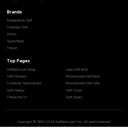
Brands
Bridgestone Golf
Callaway Golf
Srixon
TaylorMade
Titleist
Top Pages
Golfballs.com Blog
Logo Golf Balls
Golf Glossary
Personalized Golf Balls
Customer Testimonials
Personalized Golf Gifts
Golf History
Golf Clubs
Titleist Pro V1
Golf Shoes
Copyright © 1995-
2026
Golfballs.com, Inc. All rights reserved.
|
|
|
Terms of Service
Privacy Policy
Return Policy
Shipping Policy