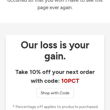
occurred so that you won't have to see this
page ever again.
Our loss is your
gain.
Take 10% off your next order
with code:
10PCT
Shop with Code
* Percentage off applies to products purchased