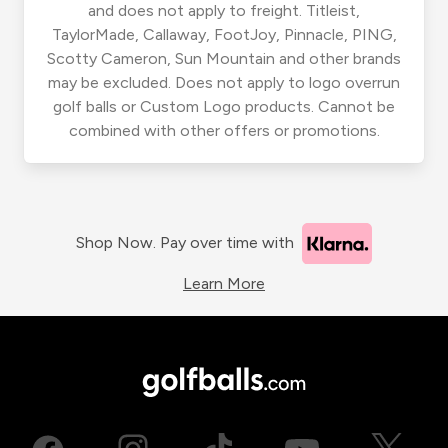
and does not apply to freight. Titleist,
TaylorMade, Callaway, FootJoy, Pinnacle, PING,
Scotty Cameron, Sun Mountain and other brands
may be excluded. Does not apply to logo overrun
golf balls or Custom Logo products. Cannot be
combined with other offers or promotions.
Shop Now. Pay over time with
Learn More