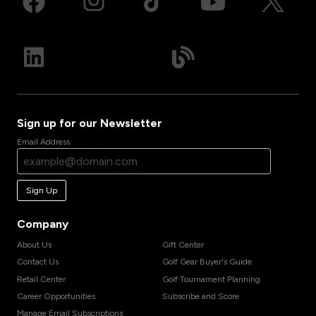
Sign up for our Newsletter
Email Address
Sign Up
Company
About Us
Gift Center
Contact Us
Golf Gear Buyer's Guide
Retail Center
Golf Tournament Planning
Career Opportunities
Subscribe and Score
Manage Email Subscriptions