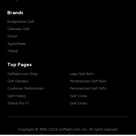
Brands
Bridgestone Golf
Callaway Golf
Srixon
TaylorMade
Titleist
Top Pages
Golfballs.com Blog
Logo Golf Balls
Golf Glossary
Personalized Golf Balls
Customer Testimonials
Personalized Golf Gifts
Golf History
Golf Clubs
Titleist Pro V1
Golf Shoes
Copyright © 1995-
2026
Golfballs.com, Inc. All rights reserved.
|
|
|
Terms of Service
Privacy Policy
Return Policy
Shipping Policy