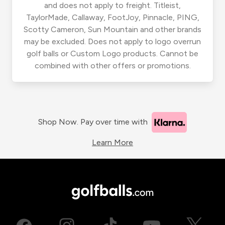
and does not apply to freight. Titleist,
TaylorMade, Callaway, FootJoy, Pinnacle, PING,
Scotty Cameron, Sun Mountain and other brands
may be excluded. Does not apply to logo overrun
golf balls or Custom Logo products. Cannot be
combined with other offers or promotions.
Shop Now. Pay over time with
Learn More