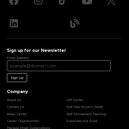
Sign up for our Newsletter
Email Address
Sign Up
Company
About Us
Gift Center
Contact Us
Golf Gear Buyer's Guide
Retail Center
Golf Tournament Planning
Career Opportunities
Subscribe and Score
Manage Email Subscriptions