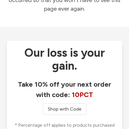
occurred so that you won't have to see this
page ever again.
Our loss is your
gain.
Take 10% off your next order
with code:
10PCT
Shop with Code
* Percentage off applies to products purchased