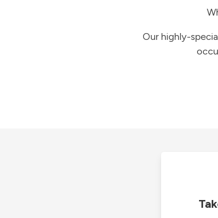
Wh
Our highly-specia
occu
Tak