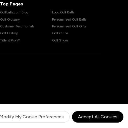
Top Pages
Golfballs.com Blog
Logo Golf Balls
Golf Glossary
Personalized Golf Balls
Customer Testimonials
Personalized Golf Gifts
Golf History
Golf Clubs
Titleist Pro V1
Golf Shoes
Modify My Cookie Preferences
Accept All Cookies