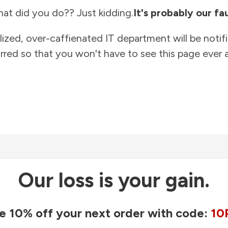
at did you do?? Just kidding.
It's probably our fau
lized, over-caffienated IT department will be notif
rred so that you won't have to see this page ever a
Our loss is your gain.
e 10% off your next order with code:
10