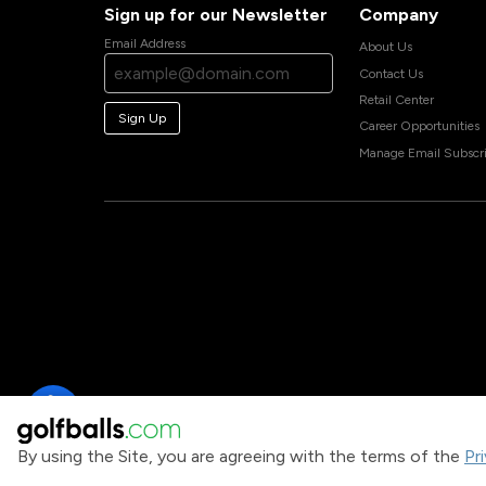
Sign up for our Newsletter
Company
Email Address
About Us
Contact Us
Retail Center
Sign Up
Career Opportunities
Manage Email Subscri
By using the Site, you are agreeing with the terms of the
Pr