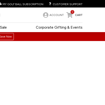
MY GOLF BALL SUBSCRIPTION
CUSTOMER SUPPORT
0
ACCOUNT
CART
Sale
Corporate Gifting & Events
Save Now