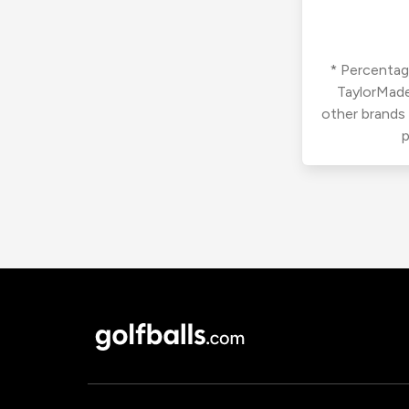
* Percentage
TaylorMade
other brands
p