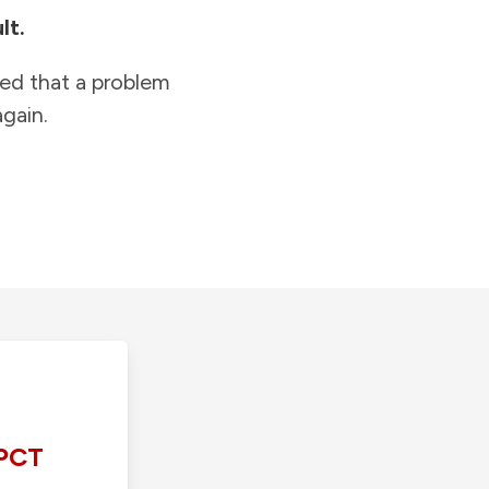
lt.
ied that a problem
gain.
PCT