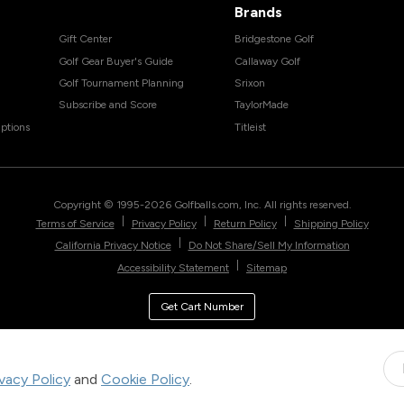
Brands
Gift Center
Bridgestone Golf
Golf Gear Buyer's Guide
Callaway Golf
Golf Tournament Planning
Srixon
Subscribe and Score
TaylorMade
ptions
Titleist
Copyright © 1995-
2026
Golfballs.com, Inc. All rights reserved.
|
|
|
Terms of Service
Privacy Policy
Return Policy
Shipping Policy
|
California Privacy Notice
Do Not Share/Sell My Information
|
Accessibility Statement
Sitemap
Get Cart Number
ivacy Policy
and
Cookie Policy
.