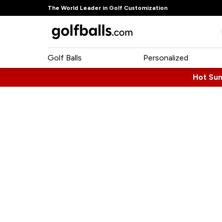
The World Leader in Golf Customization
Golf Balls
Personalized
Hot Su