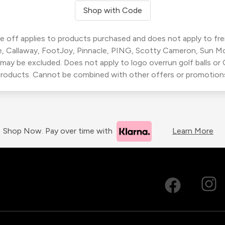
Shop with Code
 off applies to products purchased and does not apply to freig
, Callaway, FootJoy, Pinnacle, PING, Scotty Cameron, Sun M
 may be excluded. Does not apply to logo overrun golf balls o
roducts. Cannot be combined with other offers or promotion
Shop Now. Pay over time with
Learn More