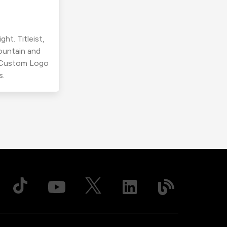
ht. Titleist,
ountain and
r Custom Logo
s.