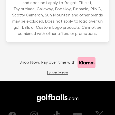
and does not apply to freight. Titleist,
TaylorMade, Callaway, FootJoy, Pinnacle, PING,
Scotty Cameron, Sun Mountain and other brands
may be excluded. Does not apply to logo overrun
golf balls or Custom Logo products. Cannot be
combined with other offers or promotions.
Shop Now. Pay over time with
Learn More