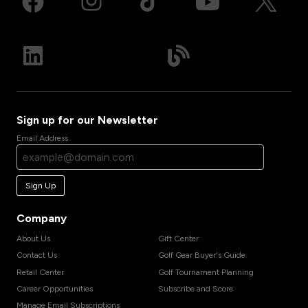
Sign up for our Newsletter
Email Address
Sign Up
Company
About Us
Gift Center
Contact Us
Golf Gear Buyer's Guide
Retail Center
Golf Tournament Planning
Career Opportunities
Subscribe and Score
Manage Email Subscriptions