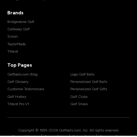
Brands
Bridgestone Golf
Callaway Golf
Srixon
TaylorMade
Titleist
Top Pages
Golfballs.com Blog
Logo Golf Balls
Golf Glossary
Personalized Golf Balls
Customer Testimonials
Personalized Golf Gifts
Golf History
Golf Clubs
Titleist Pro V1
Golf Shoes
Copyright © 1995-
2026
Golfballs.com, Inc. All rights reserved.
|
|
|
Terms of Service
Privacy Policy
Return Policy
Shipping Policy