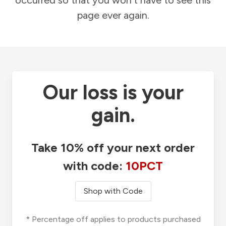
occurred so that you won't have to see this
page ever again.
Our loss is your
gain.
Take 10% off your next order
with code:
10PCT
Shop with Code
* Percentage off applies to products purchased