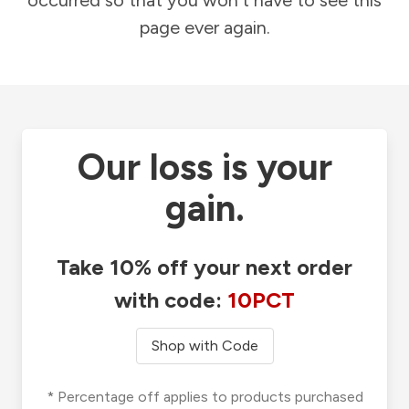
occurred so that you won't have to see this
page ever again.
Our loss is your
gain.
Take 10% off your next order
with code:
10PCT
Shop with Code
* Percentage off applies to products purchased