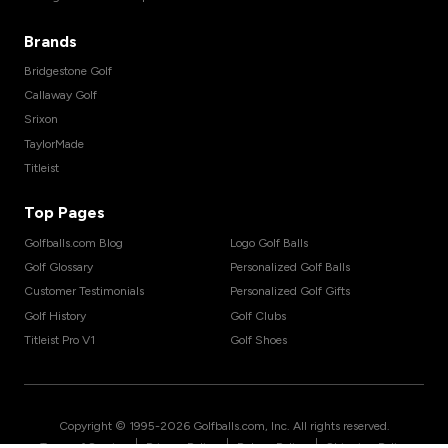
Brands
Bridgestone Golf
Callaway Golf
Srixon
TaylorMade
Titleist
Top Pages
Golfballs.com Blog
Logo Golf Balls
Golf Glossary
Personalized Golf Balls
Customer Testimonials
Personalized Golf Gifts
Golf History
Golf Clubs
Titleist Pro V1
Golf Shoes
Copyright © 1995-
2026
Golfballs.com, Inc. All rights reserved.
|
|
|
Terms of Service
Privacy Policy
Return Policy
Shipping Policy