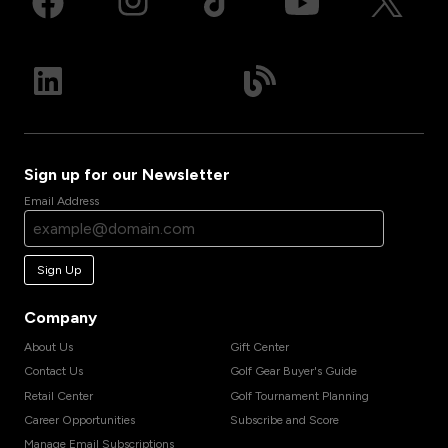
Sign up for our Newsletter
Email Address
Sign Up
Company
About Us
Gift Center
Contact Us
Golf Gear Buyer's Guide
Retail Center
Golf Tournament Planning
Career Opportunities
Subscribe and Score
Manage Email Subscriptions