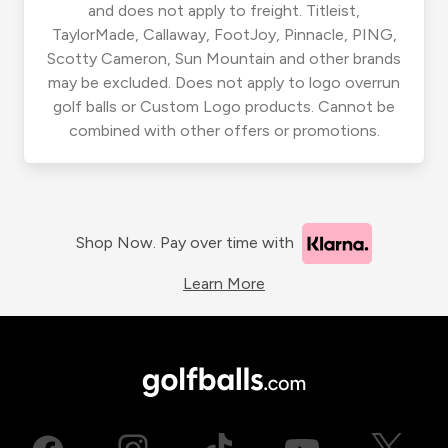
and does not apply to freight. Titleist,
TaylorMade, Callaway, FootJoy, Pinnacle, PING,
Scotty Cameron, Sun Mountain and other brands
may be excluded. Does not apply to logo overrun
golf balls or Custom Logo products. Cannot be
combined with other offers or promotions.
Shop Now. Pay over time with
Learn More