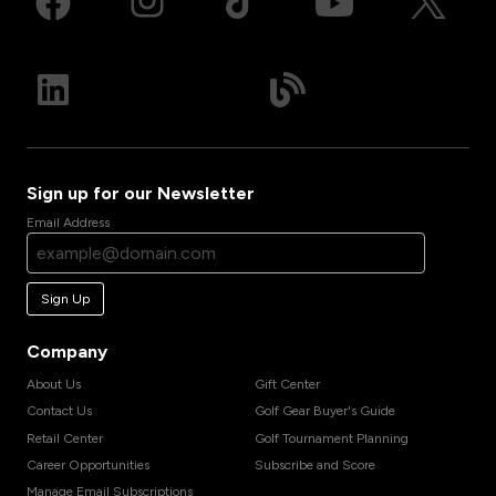
Sign up for our Newsletter
Email Address
Sign Up
Company
About Us
Gift Center
Contact Us
Golf Gear Buyer's Guide
Retail Center
Golf Tournament Planning
Career Opportunities
Subscribe and Score
Manage Email Subscriptions