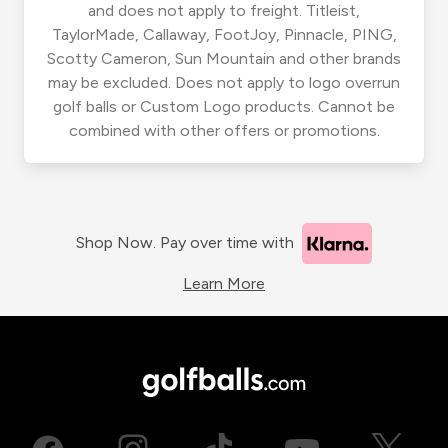
and does not apply to freight. Titleist,
TaylorMade, Callaway, FootJoy, Pinnacle, PING,
Scotty Cameron, Sun Mountain and other brands
may be excluded. Does not apply to logo overrun
golf balls or Custom Logo products. Cannot be
combined with other offers or promotions.
Shop Now. Pay over time with
Learn More