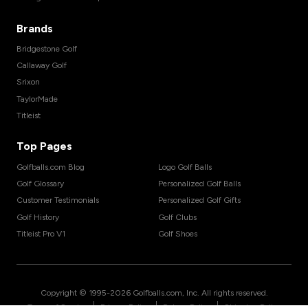
Brands
Bridgestone Golf
Callaway Golf
Srixon
TaylorMade
Titleist
Top Pages
Golfballs.com Blog
Logo Golf Balls
Golf Glossary
Personalized Golf Balls
Customer Testimonials
Personalized Golf Gifts
Golf History
Golf Clubs
Titleist Pro V1
Golf Shoes
Copyright © 1995-
2026
Golfballs.com, Inc. All rights reserved.
|
|
|
Terms of Service
Privacy Policy
Return Policy
Shipping Policy