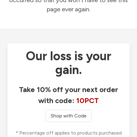
occurred so that you won't have to see this
page ever again.
Our loss is your
gain.
Take 10% off your next order
with code:
10PCT
Shop with Code
* Percentage off applies to products purchased