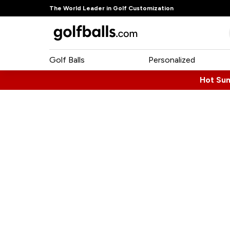
The World Leader in Golf Customization
Golf Balls
Personalized
Hot Su