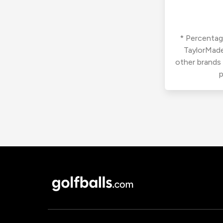
* Percentage
TaylorMade
other brands
p