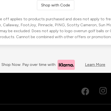
Shop with Code
 off applies to products purchased and does not apply to freig
, Callaway, FootJoy, Pinnacle, PING, Scotty Cameron, Sun M
 may be excluded. Does not apply to logo overrun golf balls o
roducts. Cannot be combined with other offers or promotion
Shop Now. Pay over time with
Learn More