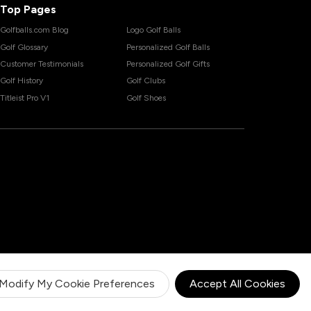
Top Pages
Golfballs.com Blog
Logo Golf Balls
Golf Glossary
Personalized Golf Balls
Customer Testimonials
Personalized Golf Gifts
Golf History
Golf Clubs
Titleist Pro V1
Golf Shoes
Modify My Cookie Preferences
Accept All Cookies