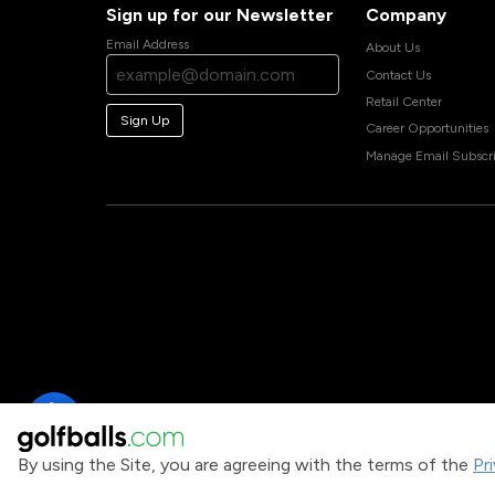
Sign up for our Newsletter
Company
Email Address
About Us
Contact Us
Retail Center
Sign Up
Career Opportunities
Manage Email Subscri
By using the Site, you are agreeing with the terms of the
Pr