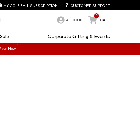
MY GOLF BALL SUBSCRIPTION
CUSTOMER SUPPORT
0
ACCOUNT
CART
Sale
Corporate Gifting & Events
Save Now