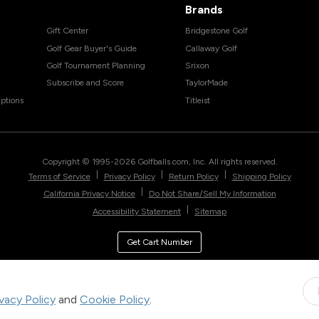
Brands
Gift Center
Bridgestone Golf
Golf Gear Buyer's Guide
Callaway Golf
Golf Tournament Planning
Srixon
Subscribe and Score
TaylorMade
ptions
Titleist
Copyright © 1995-
2026
Golfballs.com, Inc. All rights reserved.
|
|
|
Terms of Service
Privacy Policy
Return Policy
Shipping Policy
|
California Privacy Notice
Do Not Share/Sell My Information
|
Accessibility Statement
Sitemap
Get Cart Number
ivacy Policy
and
Cookie Policy
.