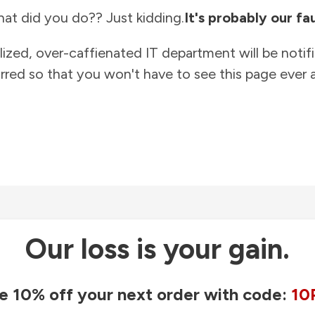
at did you do?? Just kidding.
It's probably our fau
lized, over-caffienated IT department will be notif
rred so that you won't have to see this page ever a
Our loss is your gain.
e 10% off your next order with code:
10