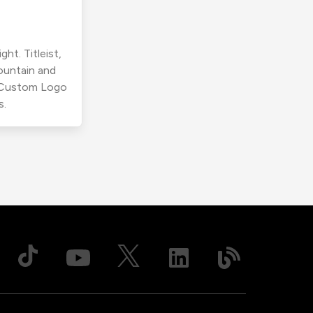
ht. Titleist,
ountain and
r Custom Logo
s.