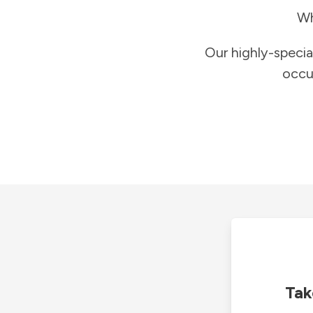
Wh
Our highly-specia
occu
Tak