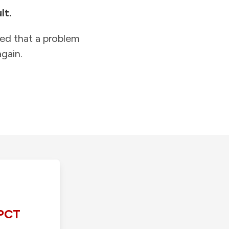
lt.
ied that a problem
gain.
PCT