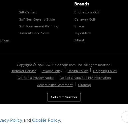
Brands
Gift Center
Bridgestone Golf
Golf Gear Buyer's Guide
Callaway Golf
Golf Tournament Planning
Srixon
Subscribe and Score
TaylorMade
ptions
Titleist
Copyright © 1995-
2026
Golfballs.com, Inc. All rights reserved.
|
|
|
Terms of Service
Privacy Policy
Return Policy
Shipping Policy
|
California Privacy Notice
Do Not Share/Sell My Information
|
Accessibility Statement
Sitemap
Get Cart Number
ivacy Policy
and
Cookie Policy
.