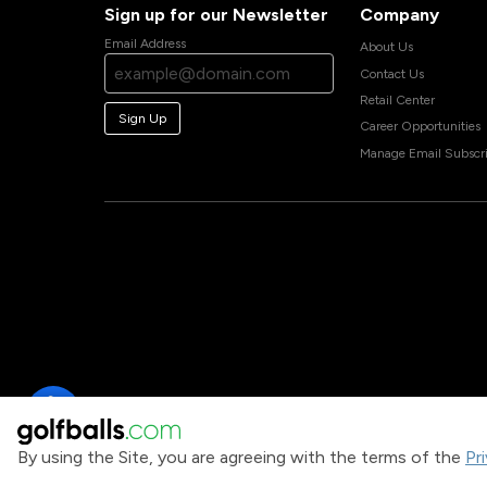
Sign up for our Newsletter
Company
Email Address
About Us
Contact Us
Retail Center
Sign Up
Career Opportunities
Manage Email Subscri
By using the Site, you are agreeing with the terms of the
Pr