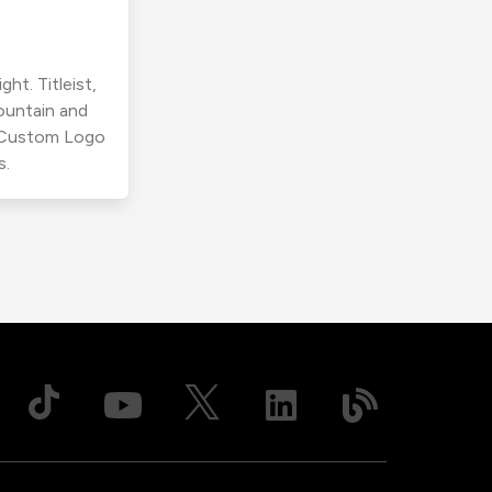
ht. Titleist,
ountain and
r Custom Logo
s.