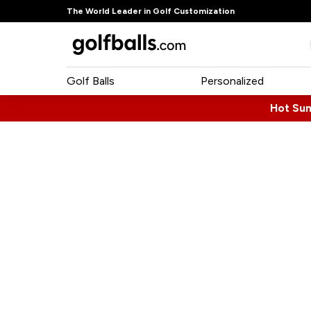
The World Leader in Golf Customization
Golf Balls
Personalized
Hot Su