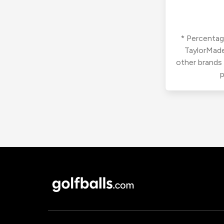
* Percentage
TaylorMade
other brands
p