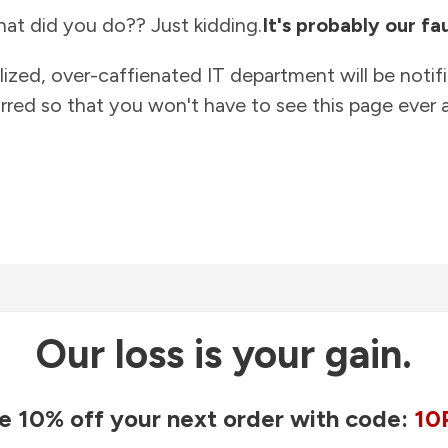
at did you do?? Just kidding.
It's probably our fau
lized, over-caffienated IT department will be notif
rred so that you won't have to see this page ever a
Our loss is your gain.
e 10% off your next order with code:
10