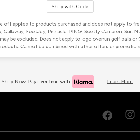
Shop with Code
 off applies to products purchased and does not apply to freig
, Callaway, FootJoy, Pinnacle, PING, Scotty Cameron, Sun M
 may be excluded. Does not apply to logo overrun golf balls o
roducts. Cannot be combined with other offers or promotion
Shop Now. Pay over time with
Learn More