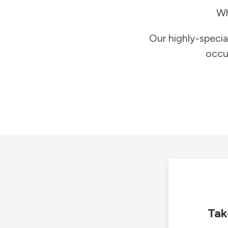
Wh
Our highly-specia
occu
Tak