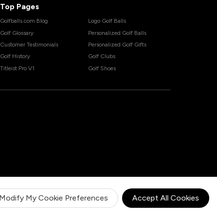
Top Pages
Golfballs.com Blog
Logo Golf Balls
Golf Glossary
Personalized Golf Balls
Customer Testimonials
Personalized Golf Gifts
Golf History
Golf Clubs
Titleist Pro V1
Golf Shoes
Modify My Cookie Preferences
Accept All Cookies