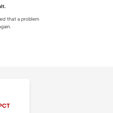
lt.
ied that a problem
gain.
PCT