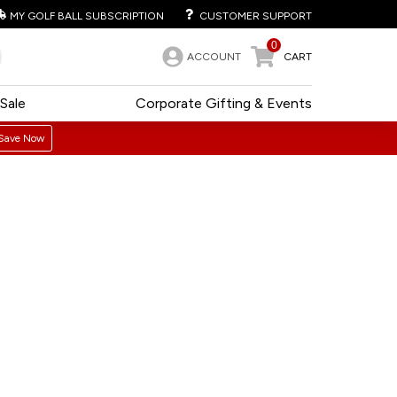
MY GOLF BALL SUBSCRIPTION
CUSTOMER SUPPORT
0
ACCOUNT
CART
Sale
Corporate Gifting & Events
Save Now