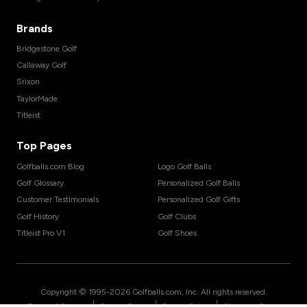
Brands
Bridgestone Golf
Callaway Golf
Srixon
TaylorMade
Titleist
Top Pages
Golfballs.com Blog
Logo Golf Balls
Golf Glossary
Personalized Golf Balls
Customer Testimonials
Personalized Golf Gifts
Golf History
Golf Clubs
Titleist Pro V1
Golf Shoes
Copyright © 1995-
2026
Golfballs.com, Inc. All rights reserved.
|
|
|
Terms of Service
Privacy Policy
Return Policy
Shipping Policy