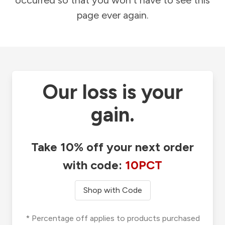
occurred so that you won't have to see this
page ever again.
Our loss is your
gain.
Take 10% off your next order
with code:
10PCT
Shop with Code
* Percentage off applies to products purchased