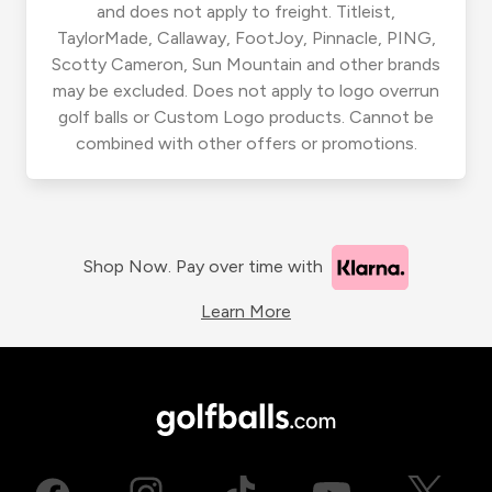
and does not apply to freight. Titleist,
TaylorMade, Callaway, FootJoy, Pinnacle, PING,
Scotty Cameron, Sun Mountain and other brands
may be excluded. Does not apply to logo overrun
golf balls or Custom Logo products. Cannot be
combined with other offers or promotions.
Shop Now. Pay over time with
Learn More