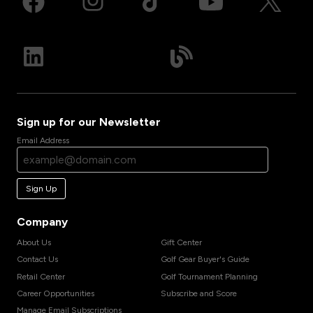
Sign up for our Newsletter
Email Address
Sign Up
Company
About Us
Gift Center
Contact Us
Golf Gear Buyer's Guide
Retail Center
Golf Tournament Planning
Career Opportunities
Subscribe and Score
Manage Email Subscriptions