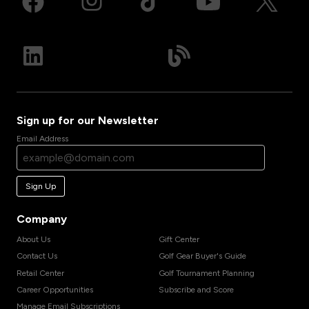
Sign up for our Newsletter
Email Address
Sign Up
Company
About Us
Gift Center
Contact Us
Golf Gear Buyer's Guide
Retail Center
Golf Tournament Planning
Career Opportunities
Subscribe and Score
Manage Email Subscriptions