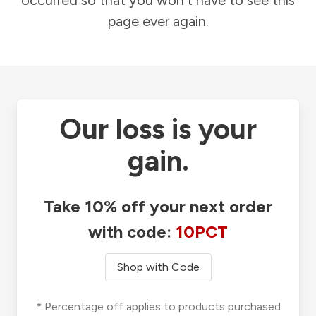
occurred so that you won't have to see this
page ever again.
Our loss is your
gain.
Take 10% off your next order
with code:
10PCT
Shop with Code
* Percentage off applies to products purchased