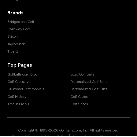
Brands
Bridgestone Golf
Callaway Golf
Srixon
TaylorMade
Titleist
Top Pages
Golfballs.com Blog
Logo Golf Balls
Golf Glossary
Personalized Golf Balls
Customer Testimonials
Personalized Golf Gifts
Golf History
Golf Clubs
Titleist Pro V1
Golf Shoes
Copyright © 1995-
2026
Golfballs.com, Inc. All rights reserved.
|
|
|
Terms of Service
Privacy Policy
Return Policy
Shipping Policy