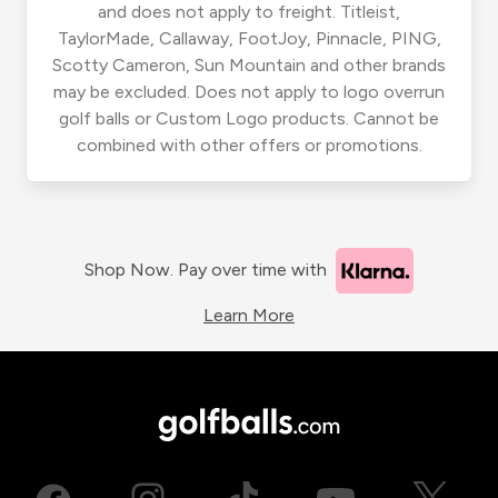
and does not apply to freight. Titleist,
TaylorMade, Callaway, FootJoy, Pinnacle, PING,
Scotty Cameron, Sun Mountain and other brands
may be excluded. Does not apply to logo overrun
golf balls or Custom Logo products. Cannot be
combined with other offers or promotions.
Shop Now. Pay over time with
Learn More