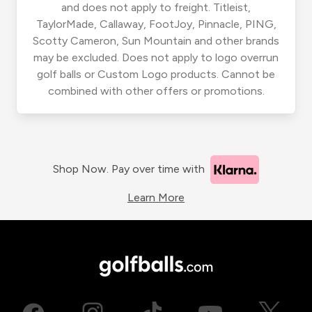
and does not apply to freight. Titleist,
TaylorMade, Callaway, FootJoy, Pinnacle, PING,
Scotty Cameron, Sun Mountain and other brands
may be excluded. Does not apply to logo overrun
golf balls or Custom Logo products. Cannot be
combined with other offers or promotions.
Shop Now. Pay over time with
Learn More