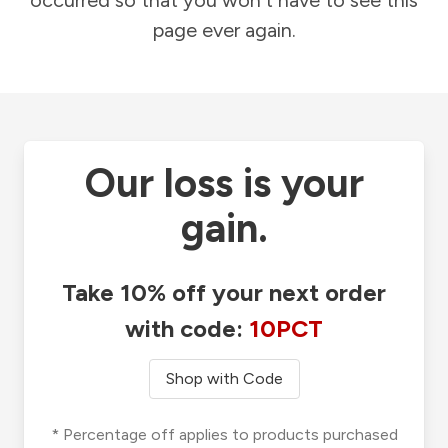
occurred so that you won't have to see this
page ever again.
Our loss is your
gain.
Take 10% off your next order
with code:
10PCT
Shop with Code
* Percentage off applies to products purchased