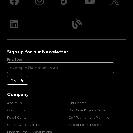
Sign up for our Newsletter
Email Address
Sign Up
Company
About Us
Gift Center
Contact Us
Golf Gear Buyer's Guide
Retail Center
Golf Tournament Planning
Career Opportunities
Subscribe and Score
Manage Email Subscriptions