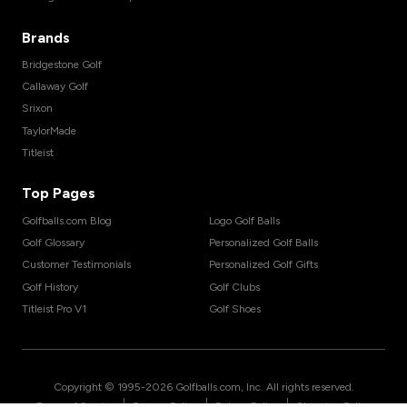
Brands
Bridgestone Golf
Callaway Golf
Srixon
TaylorMade
Titleist
Top Pages
Golfballs.com Blog
Logo Golf Balls
Golf Glossary
Personalized Golf Balls
Customer Testimonials
Personalized Golf Gifts
Golf History
Golf Clubs
Titleist Pro V1
Golf Shoes
Copyright © 1995-
2026
Golfballs.com, Inc. All rights reserved.
|
|
|
Terms of Service
Privacy Policy
Return Policy
Shipping Policy