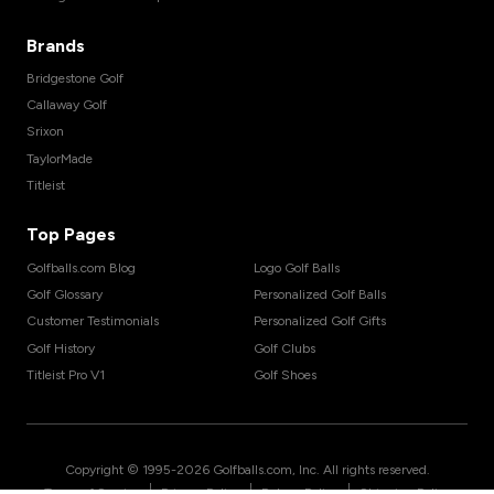
Brands
Bridgestone Golf
Callaway Golf
Srixon
TaylorMade
Titleist
Top Pages
Golfballs.com Blog
Logo Golf Balls
Golf Glossary
Personalized Golf Balls
Customer Testimonials
Personalized Golf Gifts
Golf History
Golf Clubs
Titleist Pro V1
Golf Shoes
Copyright © 1995-
2026
Golfballs.com, Inc. All rights reserved.
|
|
|
Terms of Service
Privacy Policy
Return Policy
Shipping Policy