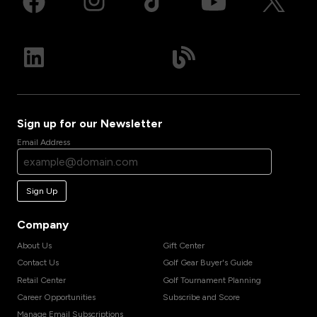
Sign up for our Newsletter
Email Address
Sign Up
Company
About Us
Gift Center
Contact Us
Golf Gear Buyer's Guide
Retail Center
Golf Tournament Planning
Career Opportunities
Subscribe and Score
Manage Email Subscriptions