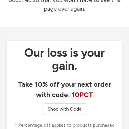
occurred so that you won't have to see this
page ever again.
Our loss is your
gain.
Take 10% off your next order
with code:
10PCT
Shop with Code
* Percentage off applies to products purchased