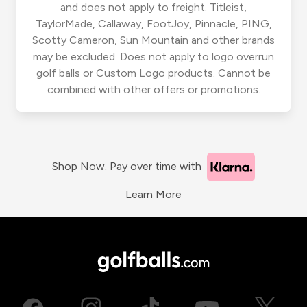
and does not apply to freight. Titleist,
TaylorMade, Callaway, FootJoy, Pinnacle, PING,
Scotty Cameron, Sun Mountain and other brands
may be excluded. Does not apply to logo overrun
golf balls or Custom Logo products. Cannot be
combined with other offers or promotions.
Shop Now. Pay over time with
Learn More