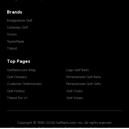
Brands
Bridgestone Golf
Callaway Golf
Srixon
TaylorMade
Titleist
Top Pages
Golfballs.com Blog
Logo Golf Balls
Golf Glossary
Personalized Golf Balls
Customer Testimonials
Personalized Golf Gifts
Golf History
Golf Clubs
Titleist Pro V1
Golf Shoes
Copyright © 1995-
2026
Golfballs.com, Inc. All rights reserved.
|
|
|
Terms of Service
Privacy Policy
Return Policy
Shipping Policy