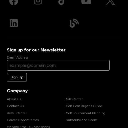
Sign up for our Newsletter
Email Address
Sign Up
Company
About Us
Gift Center
Contact Us
Golf Gear Buyer's Guide
Retail Center
Golf Tournament Planning
Career Opportunities
Subscribe and Score
Manage Email Subscriptions