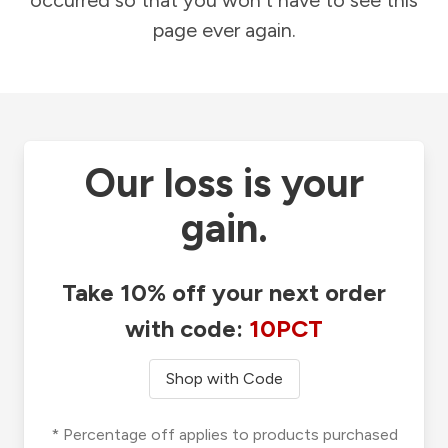
occurred so that you won't have to see this
page ever again.
Our loss is your
gain.
Take 10% off your next order
with code:
10PCT
Shop with Code
* Percentage off applies to products purchased