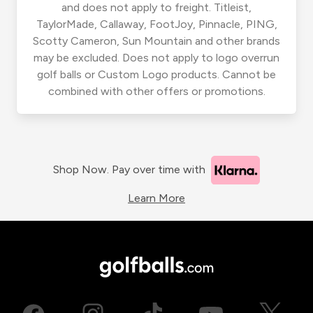
and does not apply to freight. Titleist,
TaylorMade, Callaway, FootJoy, Pinnacle, PING,
Scotty Cameron, Sun Mountain and other brands
may be excluded. Does not apply to logo overrun
golf balls or Custom Logo products. Cannot be
combined with other offers or promotions.
Shop Now. Pay over time with
Learn More