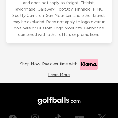
and does not apply to freight. Titleist,
TaylorMade, Callaway, FootJoy, Pinnacle, PING,
Scotty Cameron, Sun Mountain and other brands
may be excluded. Does not apply to logo overrun
golf balls or Custom Logo products. Cannot be
combined with other offers or promotions.
Shop Now. Pay over time with
Learn More