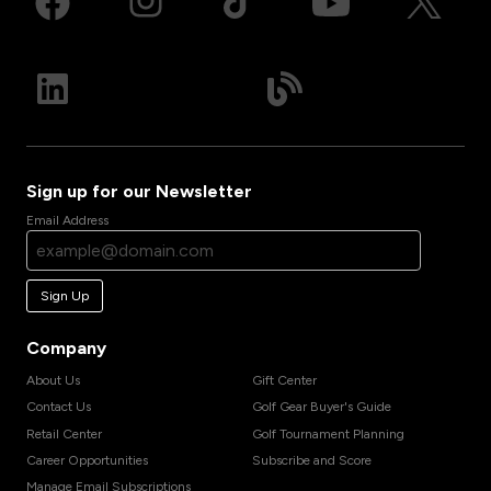
Sign up for our Newsletter
Email Address
Sign Up
Company
About Us
Gift Center
Contact Us
Golf Gear Buyer's Guide
Retail Center
Golf Tournament Planning
Career Opportunities
Subscribe and Score
Manage Email Subscriptions