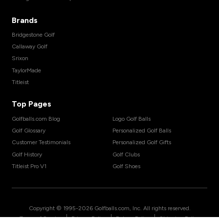
Brands
Bridgestone Golf
Callaway Golf
Srixon
TaylorMade
Titleist
Top Pages
Golfballs.com Blog
Logo Golf Balls
Golf Glossary
Personalized Golf Balls
Customer Testimonials
Personalized Golf Gifts
Golf History
Golf Clubs
Titleist Pro V1
Golf Shoes
Copyright © 1995-
2026
Golfballs.com, Inc. All rights reserved.
|
|
|
Terms of Service
Privacy Policy
Return Policy
Shipping Policy