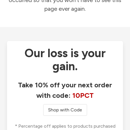
occurred so that you won't have to see this
page ever again.
Our loss is your
gain.
Take 10% off your next order
with code:
10PCT
Shop with Code
* Percentage off applies to products purchased