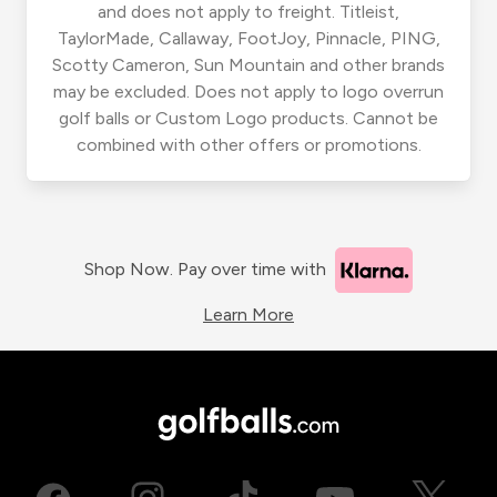
and does not apply to freight. Titleist,
TaylorMade, Callaway, FootJoy, Pinnacle, PING,
Scotty Cameron, Sun Mountain and other brands
may be excluded. Does not apply to logo overrun
golf balls or Custom Logo products. Cannot be
combined with other offers or promotions.
Shop Now. Pay over time with
Learn More