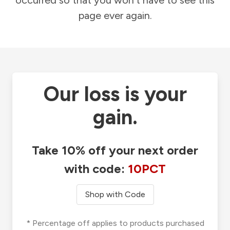
occurred so that you won't have to see this
page ever again.
Our loss is your
gain.
Take 10% off your next order
with code:
10PCT
Shop with Code
* Percentage off applies to products purchased