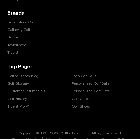
Brands
Bridgestone Golf
Callaway Golf
Srixon
TaylorMade
Titleist
Top Pages
Golfballs.com Blog
Logo Golf Balls
Golf Glossary
Personalized Golf Balls
Customer Testimonials
Personalized Golf Gifts
Golf History
Golf Clubs
Titleist Pro V1
Golf Shoes
Copyright © 1995-
2026
Golfballs.com, Inc. All rights reserved.
|
|
|
Terms of Service
Privacy Policy
Return Policy
Shipping Policy