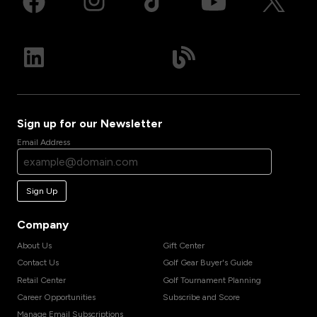
Sign up for our Newsletter
Email Address
Sign Up
Company
About Us
Gift Center
Contact Us
Golf Gear Buyer's Guide
Retail Center
Golf Tournament Planning
Career Opportunities
Subscribe and Score
Manage Email Subscriptions