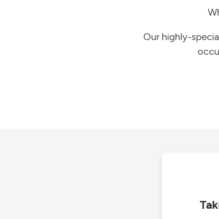
Wh
Our highly-specia
occu
Tak