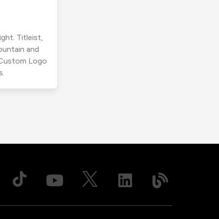
ht. Titleist,
ountain and
r Custom Logo
s.