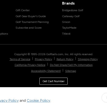
Brands
Gift Center
Bridgestone Golf
Golf Gear Buyer's Guide
Callaway Golf
Golf Tournament Planning
Srixon
Subscribe and Score
TaylorMade
ptions
Titleist
Copyright © 1995-
2026
Golfballs.com, Inc. All rights reserved.
|
|
|
Terms of Service
Privacy Policy
Return Policy
Shipping Policy
|
California Privacy Notice
Do Not Share/Sell My Information
|
Accessibility Statement
Sitemap
Get Cart Number
ivacy Policy
and
Cookie Policy
.