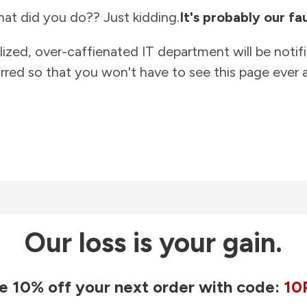
at did you do?? Just kidding.
It's probably our fau
lized, over-caffienated IT department will be notif
rred so that you won't have to see this page ever a
Our loss is your gain.
e 10% off your next order with code:
10