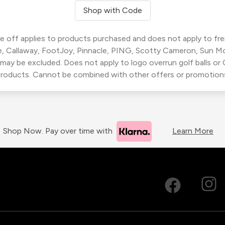
Shop with Code
 off applies to products purchased and does not apply to freig
, Callaway, FootJoy, Pinnacle, PING, Scotty Cameron, Sun M
 may be excluded. Does not apply to logo overrun golf balls o
roducts. Cannot be combined with other offers or promotion
Shop Now. Pay over time with
Learn More