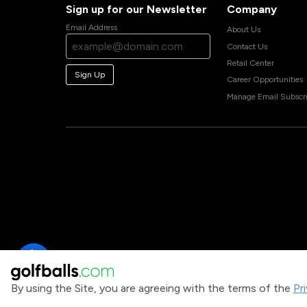
Sign up for our Newsletter
Company
Email Address
About Us
Contact Us
Retail Center
Sign Up
Career Opportunities
Manage Email Subscri
By using the Site, you are agreeing with the terms of the
Pr