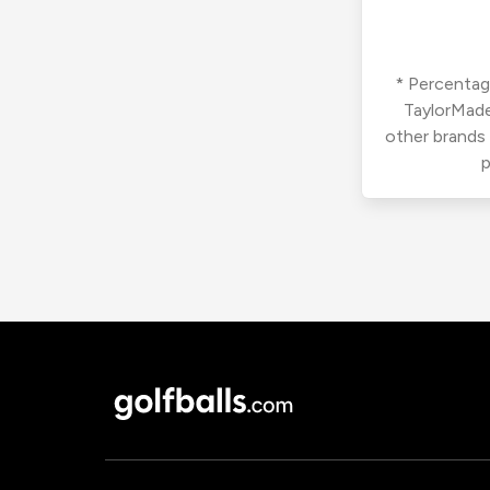
* Percentage
TaylorMade
other brands
p