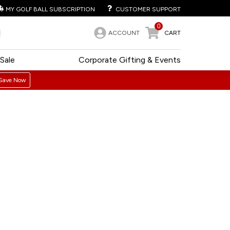
MY GOLF BALL SUBSCRIPTION
CUSTOMER SUPPORT
0
ACCOUNT
CART
Sale
Corporate Gifting & Events
Save Now