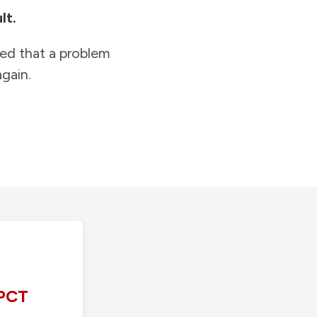
lt.
ied that a problem
gain.
PCT