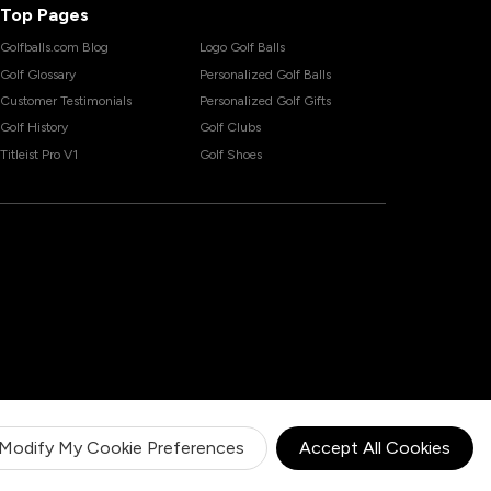
Top Pages
Golfballs.com Blog
Logo Golf Balls
Golf Glossary
Personalized Golf Balls
Customer Testimonials
Personalized Golf Gifts
Golf History
Golf Clubs
Titleist Pro V1
Golf Shoes
Modify My Cookie Preferences
Accept All Cookies