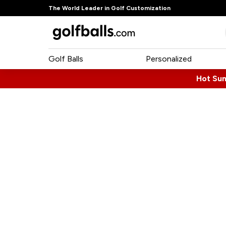
The World Leader in Golf Customization
Golf Balls
Personalized
Hot Su