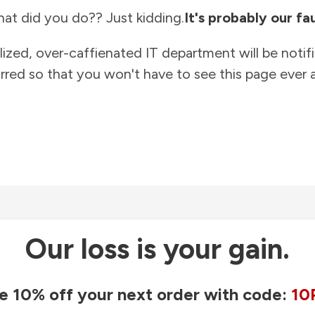
at did you do?? Just kidding.
It's probably our fau
lized, over-caffienated IT department will be notif
rred so that you won't have to see this page ever a
Our loss is your gain.
e 10% off your next order with code:
10