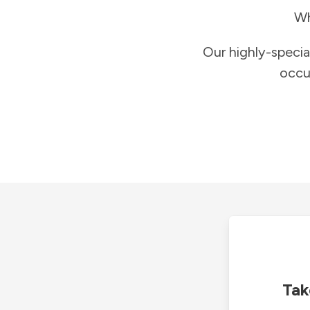
Wh
Our highly-specia
occu
Tak