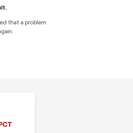
lt.
ied that a problem
gain.
PCT