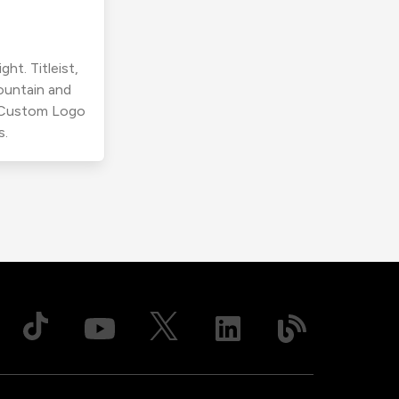
ht. Titleist,
ountain and
r Custom Logo
s.