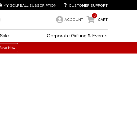
MY GOLF BALL SUBSCRIPTION
CUSTOMER SUPPORT
0
ACCOUNT
CART
Sale
Corporate Gifting & Events
Save Now