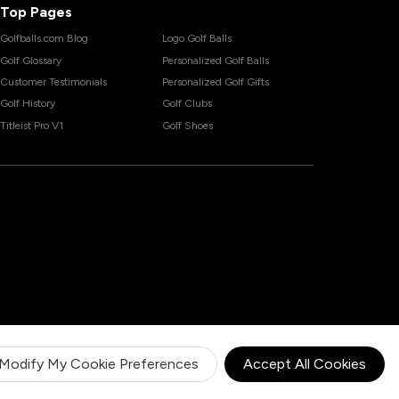
Top Pages
Golfballs.com Blog
Logo Golf Balls
Golf Glossary
Personalized Golf Balls
Customer Testimonials
Personalized Golf Gifts
Golf History
Golf Clubs
Titleist Pro V1
Golf Shoes
Modify My Cookie Preferences
Accept All Cookies