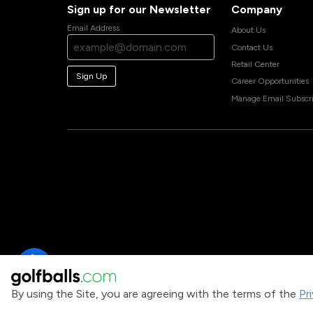
Sign up for our Newsletter
Company
Email Address
About Us
Contact Us
Retail Center
Sign Up
Career Opportunities
Manage Email Subscri
By using the Site, you are agreeing with the terms of the
Pr