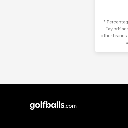
* Percentage
TaylorMade
other brands
p