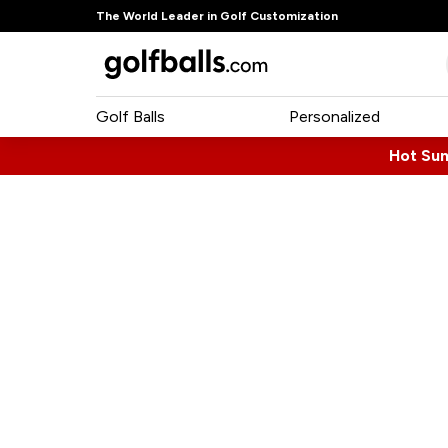
The World Leader in Golf Customization
Golf Balls
Personalized
Hot Su