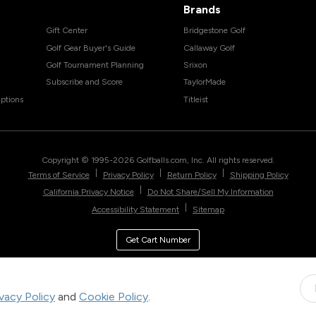
Brands
Gift Center
Bridgestone Golf
Golf Gear Buyer's Guide
Callaway Golf
Golf Tournament Planning
Srixon
Subscribe and Score
TaylorMade
ptions
Titleist
Copyright © 1995-
2026
Golfballs.com, Inc. All rights reserved.
|
|
|
Terms of Service
Privacy Policy
Return Policy
Shipping Policy
|
California Privacy Notice
Do Not Share/Sell My Information
|
Accessibility Statement
Sitemap
Get Cart Number
ivacy Policy
and
Cookie Policy
.