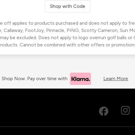
Shop with Code
 off applies to products purchased and does not apply to freig
, Callaway, FootJoy, Pinnacle, PING, Scotty Cameron, Sun M
 may be excluded. Does not apply to logo overrun golf balls o
roducts. Cannot be combined with other offers or promotion
Shop Now. Pay over time with
Learn More