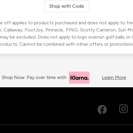
Shop with Code
 off applies to products purchased and does not apply to freig
, Callaway, FootJoy, Pinnacle, PING, Scotty Cameron, Sun M
 may be excluded. Does not apply to logo overrun golf balls o
roducts. Cannot be combined with other offers or promotion
Shop Now. Pay over time with
Learn More