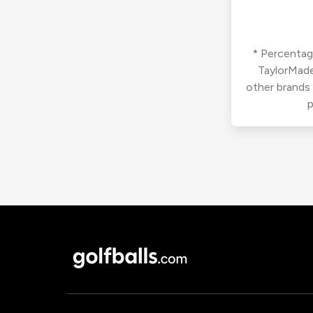
* Percentage
TaylorMade
other brands
p