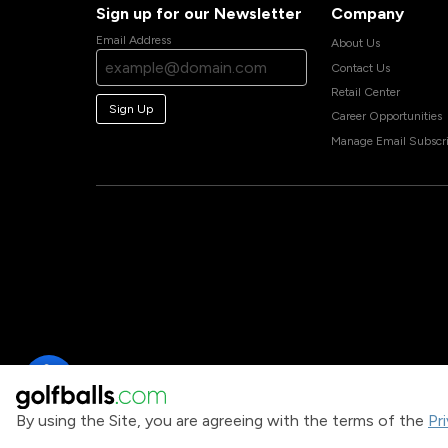
Sign up for our Newsletter
Company
Email Address
About Us
Contact Us
Retail Center
Sign Up
Career Opportunities
Manage Email Subscri
By using the Site, you are agreeing with the terms of the
Pr