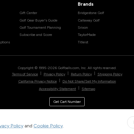
Brands
Gift Center
Bridgestone Golf
Golf Gear Buyer's Guide
Callaway Golf
Golf Tournament Planning
Srixon
Subscribe and Score
TaylorMade
ptions
Titleist
Copyright © 1995-
2026
Golfballs.com, Inc. All rights reserved.
|
|
|
Terms of Service
Privacy Policy
Return Policy
Shipping Policy
|
California Privacy Notice
Do Not Share/Sell My Information
|
Accessibility Statement
Sitemap
Get Cart Number
ivacy Policy
and
Cookie Policy
.