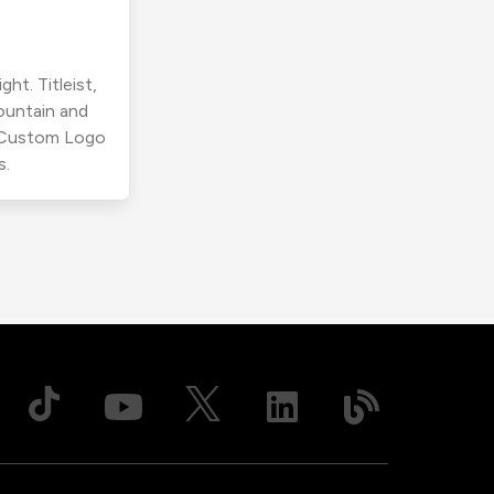
ht. Titleist,
ountain and
r Custom Logo
s.