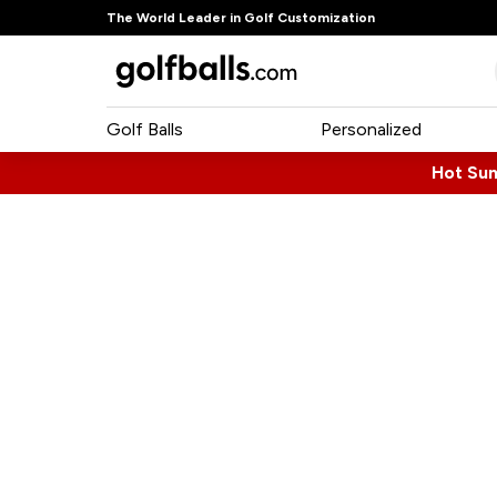
The World Leader in Golf Customization
Golf Balls
Personalized
Hot Su