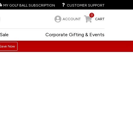
MY GOLF BALL SUBSCRIPTION
CUSTOMER SUPPORT
0
ACCOUNT
CART
Sale
Corporate Gifting & Events
Save Now