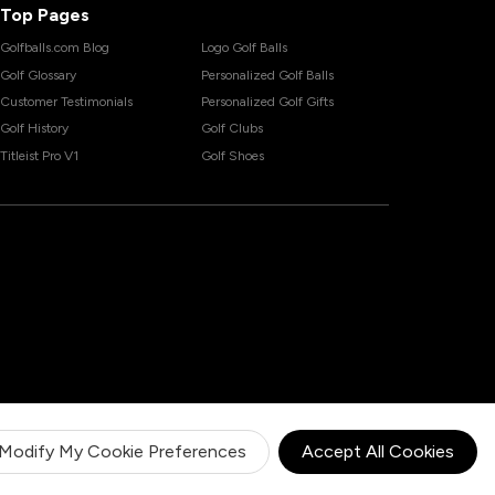
Top Pages
Golfballs.com Blog
Logo Golf Balls
Golf Glossary
Personalized Golf Balls
Customer Testimonials
Personalized Golf Gifts
Golf History
Golf Clubs
Titleist Pro V1
Golf Shoes
Modify My Cookie Preferences
Accept All Cookies