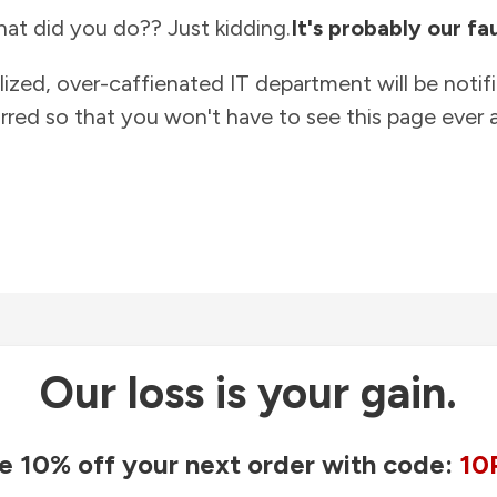
at did you do?? Just kidding.
It's probably our fau
lized, over-caffienated IT department will be notif
rred so that you won't have to see this page ever a
Our loss is your gain.
e 10% off your next order with code:
10