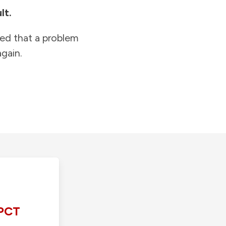
lt.
ied that a problem
gain.
PCT