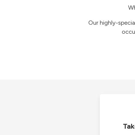
Wh
Our highly-specia
occu
Tak