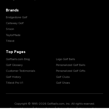
Brands
Bridgestone Golf
Callaway Golf
Srixon
TaylorMade
Titleist
Top Pages
Golfballs.com Blog
Logo Golf Balls
Golf Glossary
Personalized Golf Balls
Customer Testimonials
Personalized Golf Gifts
Golf History
Golf Clubs
Titleist Pro V1
Golf Shoes
Copyright © 1995-
2026
Golfballs.com, Inc. All rights reserved.
|
|
|
Terms of Service
Privacy Policy
Return Policy
Shipping Policy