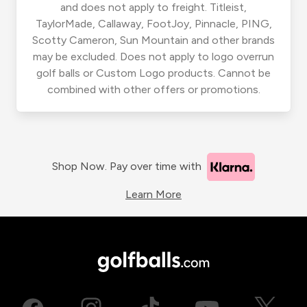
and does not apply to freight. Titleist,
TaylorMade, Callaway, FootJoy, Pinnacle, PING,
Scotty Cameron, Sun Mountain and other brands
may be excluded. Does not apply to logo overrun
golf balls or Custom Logo products. Cannot be
combined with other offers or promotions.
Shop Now. Pay over time with
Learn More