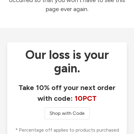
occurred so that you won't have to see this
page ever again.
Our loss is your
gain.
Take 10% off your next order
with code:
10PCT
Shop with Code
* Percentage off applies to products purchased