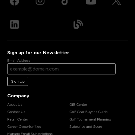
Sign up for our Newsletter
Email Address
Sign Up
Company
About Us
Gift Center
Contact Us
Golf Gear Buyer's Guide
Retail Center
Golf Tournament Planning
Career Opportunities
Subscribe and Score
Manage Email Subscriptions