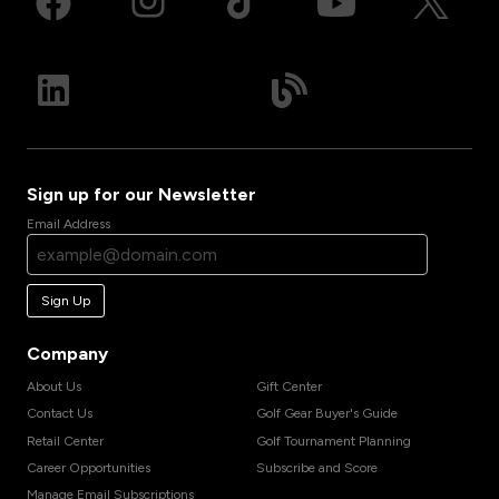
Sign up for our Newsletter
Email Address
Sign Up
Company
About Us
Gift Center
Contact Us
Golf Gear Buyer's Guide
Retail Center
Golf Tournament Planning
Career Opportunities
Subscribe and Score
Manage Email Subscriptions