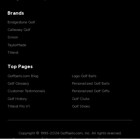
Brands
Bridgestone Golf
Callaway Golf
Srixon
TaylorMade
Titleist
Top Pages
Golfballs.com Blog
Logo Golf Balls
Golf Glossary
Personalized Golf Balls
Customer Testimonials
Personalized Golf Gifts
Golf History
Golf Clubs
Titleist Pro V1
Golf Shoes
Copyright © 1995-
2026
Golfballs.com, Inc. All rights reserved.
|
|
|
Terms of Service
Privacy Policy
Return Policy
Shipping Policy