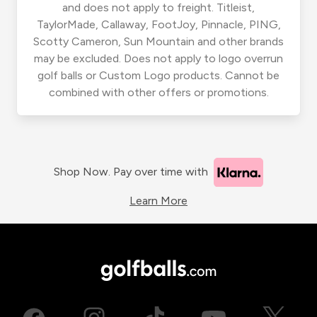
and does not apply to freight. Titleist,
TaylorMade, Callaway, FootJoy, Pinnacle, PING,
Scotty Cameron, Sun Mountain and other brands
may be excluded. Does not apply to logo overrun
golf balls or Custom Logo products. Cannot be
combined with other offers or promotions.
Shop Now. Pay over time with
Learn More