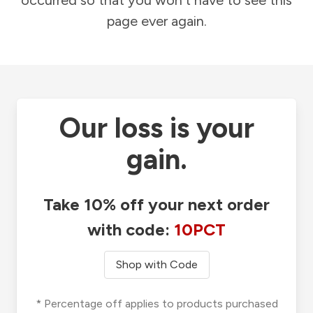
occurred so that you won't have to see this
page ever again.
Our loss is your
gain.
Take 10% off your next order
with code:
10PCT
Shop with Code
* Percentage off applies to products purchased