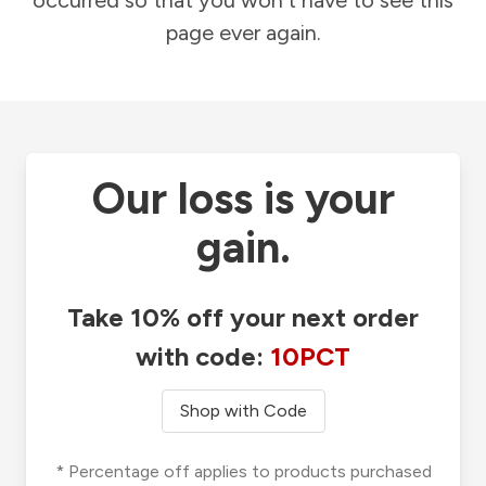
occurred so that you won't have to see this
page ever again.
Our loss is your
gain.
Take 10% off your next order
with code:
10PCT
Shop with Code
* Percentage off applies to products purchased