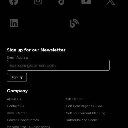
Sign up for our Newsletter
Email Address
Sign Up
Company
About Us
Gift Center
Contact Us
Golf Gear Buyer's Guide
Retail Center
Golf Tournament Planning
Career Opportunities
Subscribe and Score
Manage Email Subscriptions