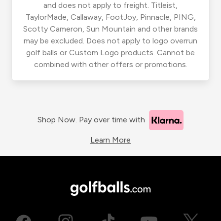
and does not apply to freight. Titleist,
TaylorMade, Callaway, FootJoy, Pinnacle, PING,
Scotty Cameron, Sun Mountain and other brands
may be excluded. Does not apply to logo overrun
golf balls or Custom Logo products. Cannot be
combined with other offers or promotions.
Shop Now. Pay over time with
Learn More