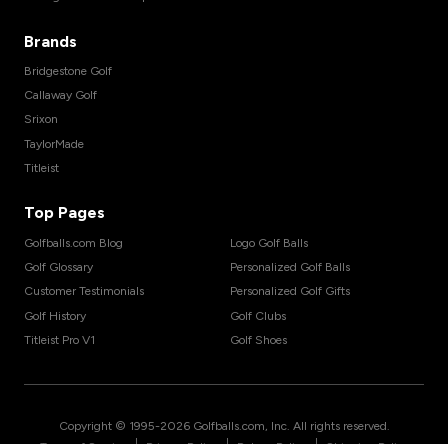
Brands
Bridgestone Golf
Callaway Golf
Srixon
TaylorMade
Titleist
Top Pages
Golfballs.com Blog
Logo Golf Balls
Golf Glossary
Personalized Golf Balls
Customer Testimonials
Personalized Golf Gifts
Golf History
Golf Clubs
Titleist Pro V1
Golf Shoes
Copyright © 1995-
2026
Golfballs.com, Inc. All rights reserved.
|
|
|
Terms of Service
Privacy Policy
Return Policy
Shipping Policy