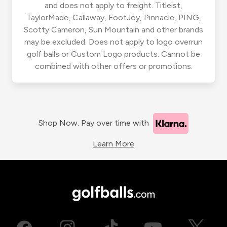
and does not apply to freight. Titleist,
TaylorMade, Callaway, FootJoy, Pinnacle, PING,
Scotty Cameron, Sun Mountain and other brands
may be excluded. Does not apply to logo overrun
golf balls or Custom Logo products. Cannot be
combined with other offers or promotions.
Shop Now. Pay over time with
Learn More