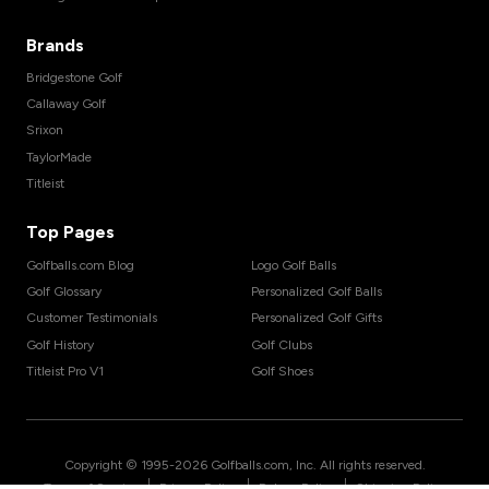
Brands
Bridgestone Golf
Callaway Golf
Srixon
TaylorMade
Titleist
Top Pages
Golfballs.com Blog
Logo Golf Balls
Golf Glossary
Personalized Golf Balls
Customer Testimonials
Personalized Golf Gifts
Golf History
Golf Clubs
Titleist Pro V1
Golf Shoes
Copyright © 1995-
2026
Golfballs.com, Inc. All rights reserved.
|
|
|
Terms of Service
Privacy Policy
Return Policy
Shipping Policy