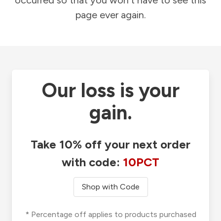
occurred so that you won't have to see this
page ever again.
Our loss is your
gain.
Take 10% off your next order
with code:
10PCT
Shop with Code
* Percentage off applies to products purchased