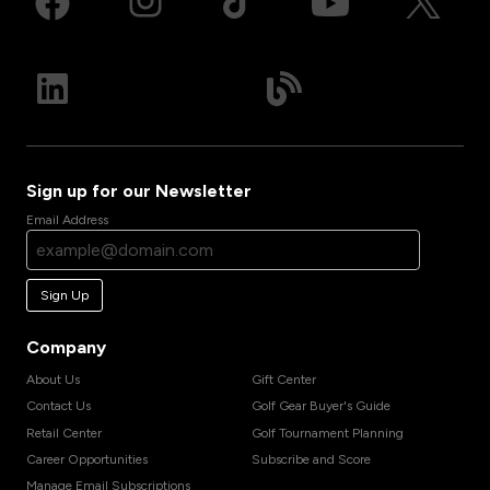
Sign up for our Newsletter
Email Address
Sign Up
Company
About Us
Gift Center
Contact Us
Golf Gear Buyer's Guide
Retail Center
Golf Tournament Planning
Career Opportunities
Subscribe and Score
Manage Email Subscriptions