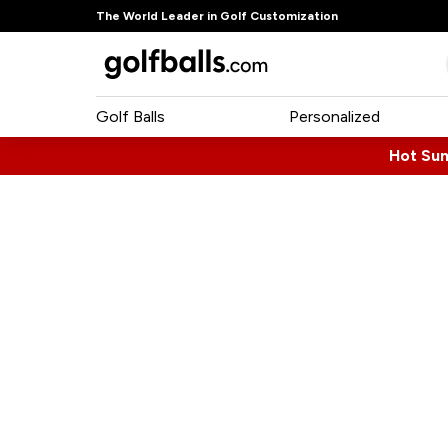
The World Leader in Golf Customization
Golf Balls
Personalized
Hot Su