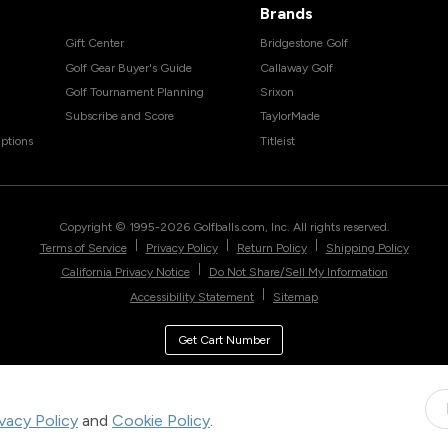
Brands
Gift Center
Bridgestone Golf
Golf Gear Buyer's Guide
Callaway Golf
Golf Tournament Planning
Srixon
Subscribe and Score
TaylorMade
ptions
Titleist
Copyright © 1995-
2026
Golfballs.com, Inc. All rights reserved.
|
|
|
Terms of Service
Privacy Policy
Return Policy
Shipping Policy
|
California Privacy Notice
Do Not Share/Sell My Information
|
Accessibility Statement
Sitemap
Get Cart Number
ivacy Policy
and
Cookie Policy
.