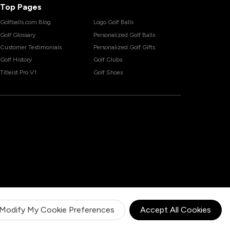
Top Pages
Golfballs.com Blog
Logo Golf Balls
Golf Glossary
Personalized Golf Balls
Customer Testimonials
Personalized Golf Gifts
Golf History
Golf Clubs
Titleist Pro V1
Golf Shoes
Modify My Cookie Preferences
Accept All Cookies