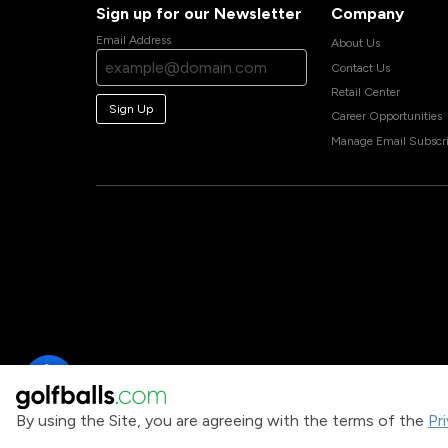
Sign up for our Newsletter
Company
Email Address
About Us
Contact Us
Retail Center
Sign Up
Career Opportunities
Manage Email Subscri
By using the Site, you are agreeing with the terms of the
Pr