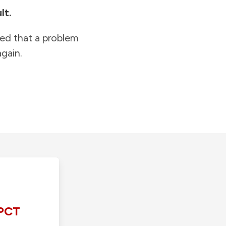
lt.
ied that a problem
gain.
PCT