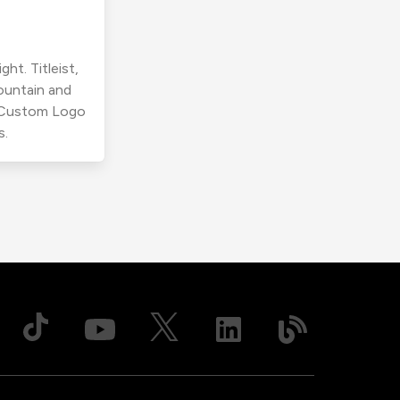
ht. Titleist,
ountain and
r Custom Logo
s.