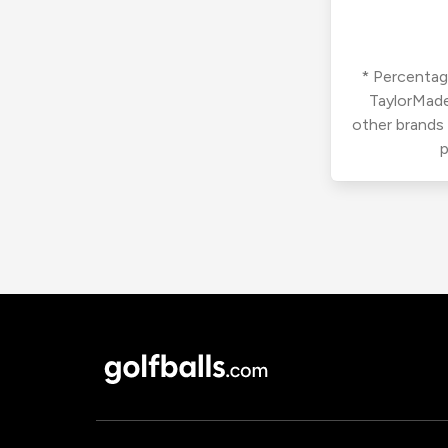
* Percentage
TaylorMade
other brands
p