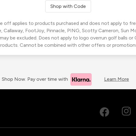
Shop with Code
 off applies to products purchased and does not apply to freig
, Callaway, FootJoy, Pinnacle, PING, Scotty Cameron, Sun M
 may be excluded. Does not apply to logo overrun golf balls o
roducts. Cannot be combined with other offers or promotion
Shop Now. Pay over time with
Learn More