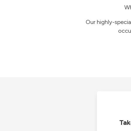
Wh
Our highly-specia
occu
Tak