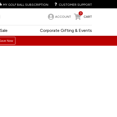
MY GOLF BALL SUBSCRIPTION
CUSTOMER SUPPORT
0
ACCOUNT
CART
Sale
Corporate Gifting & Events
Save Now