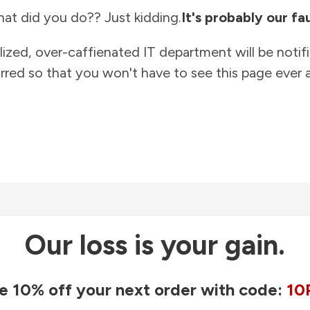
at did you do?? Just kidding.
It's probably our fau
lized, over-caffienated IT department will be notif
rred so that you won't have to see this page ever a
Our loss is your gain.
e 10% off your next order with code:
10