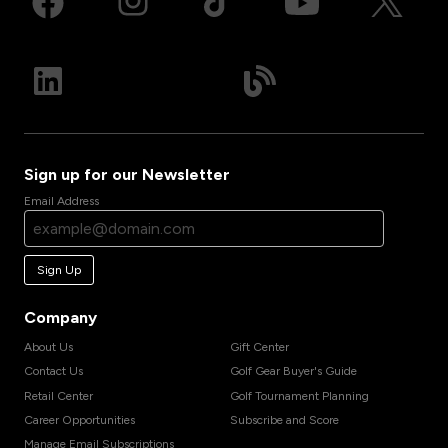
Sign up for our Newsletter
Email Address
Sign Up
Company
About Us
Gift Center
Contact Us
Golf Gear Buyer's Guide
Retail Center
Golf Tournament Planning
Career Opportunities
Subscribe and Score
Manage Email Subscriptions