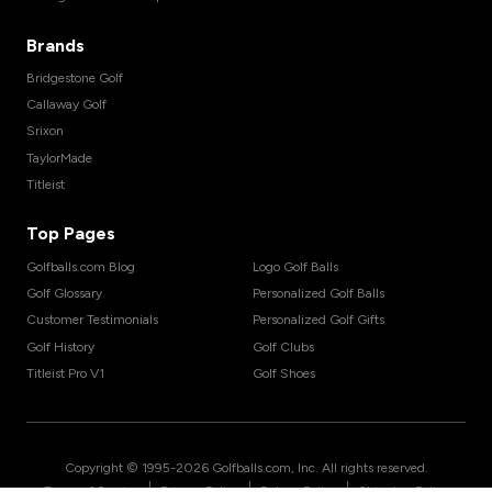
Brands
Bridgestone Golf
Callaway Golf
Srixon
TaylorMade
Titleist
Top Pages
Golfballs.com Blog
Logo Golf Balls
Golf Glossary
Personalized Golf Balls
Customer Testimonials
Personalized Golf Gifts
Golf History
Golf Clubs
Titleist Pro V1
Golf Shoes
Copyright © 1995-
2026
Golfballs.com, Inc. All rights reserved.
|
|
|
Terms of Service
Privacy Policy
Return Policy
Shipping Policy