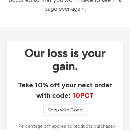
occurred so that you won't have to see this
page ever again.
Our loss is your
gain.
Take 10% off your next order
with code:
10PCT
Shop with Code
* Percentage off applies to products purchased