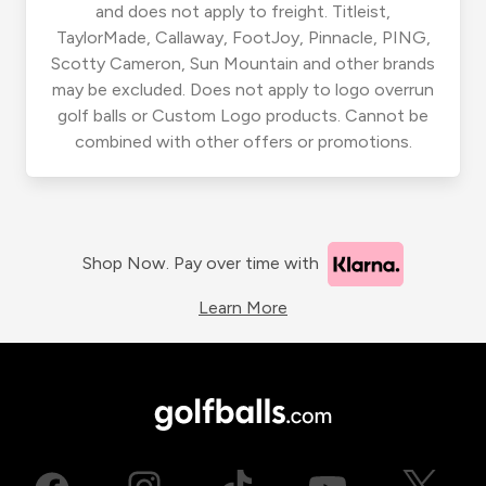
and does not apply to freight. Titleist,
TaylorMade, Callaway, FootJoy, Pinnacle, PING,
Scotty Cameron, Sun Mountain and other brands
may be excluded. Does not apply to logo overrun
golf balls or Custom Logo products. Cannot be
combined with other offers or promotions.
Shop Now. Pay over time with
Learn More