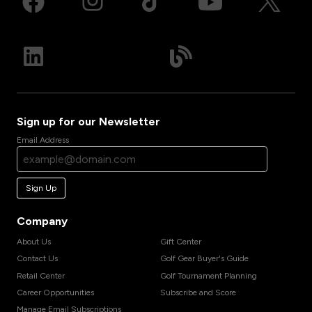
Sign up for our Newsletter
Email Address
Sign Up
Company
About Us
Gift Center
Contact Us
Golf Gear Buyer's Guide
Retail Center
Golf Tournament Planning
Career Opportunities
Subscribe and Score
Manage Email Subscriptions