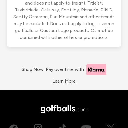
and does not apply to freight. Titleist,
TaylorMade, Callaway, FootJoy, Pinnacle, PING,
Scotty Cameron, Sun Mountain and other brands
may be excluded. Does not apply to logo overrun
golf balls or Custom Logo products. Cannot be
combined with other offers or promotions.
Shop Now. Pay over time with
Learn More