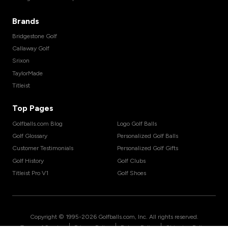
Brands
Bridgestone Golf
Callaway Golf
Srixon
TaylorMade
Titleist
Top Pages
Golfballs.com Blog
Logo Golf Balls
Golf Glossary
Personalized Golf Balls
Customer Testimonials
Personalized Golf Gifts
Golf History
Golf Clubs
Titleist Pro V1
Golf Shoes
Copyright © 1995-
2026
Golfballs.com, Inc. All rights reserved.
|
|
|
Terms of Service
Privacy Policy
Return Policy
Shipping Policy