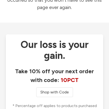
occurred so that you won't have to see this
page ever again.
Our loss is your
gain.
Take 10% off your next order
with code:
10PCT
Shop with Code
* Percentage off applies to products purchased