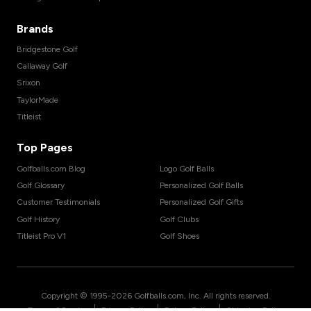
Brands
Bridgestone Golf
Callaway Golf
Srixon
TaylorMade
Titleist
Top Pages
Golfballs.com Blog
Logo Golf Balls
Golf Glossary
Personalized Golf Balls
Customer Testimonials
Personalized Golf Gifts
Golf History
Golf Clubs
Titleist Pro V1
Golf Shoes
Copyright © 1995-
2026
Golfballs.com, Inc. All rights reserved.
|
|
|
Terms of Service
Privacy Policy
Return Policy
Shipping Policy