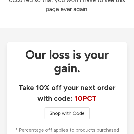
occurred so that you won't have to see this
page ever again.
Our loss is your
gain.
Take 10% off your next order
with code:
10PCT
Shop with Code
* Percentage off applies to products purchased