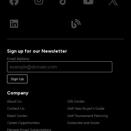
Sign up for our Newsletter
Email Address
Sign Up
Company
About Us
Gift Center
Contact Us
Golf Gear Buyer's Guide
Retail Center
Golf Tournament Planning
Career Opportunities
Subscribe and Score
Manage Email Subscriptions