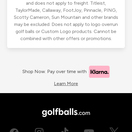
and does not apply to freight. Titleist,
TaylorMade, Callaway, FootJoy, Pinnacle, PING,
Scotty Cameron, Sun Mountain and other brands
may be excluded. Does not apply to logo overrun
golf balls or Custom Logo products. Cannot be
combined with other offers or promotions.
Shop Now. Pay over time with
Learn More