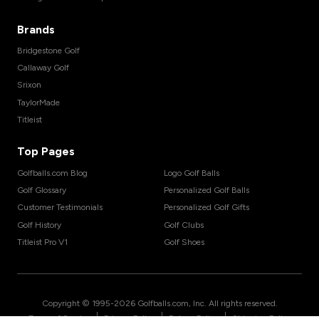
Brands
Bridgestone Golf
Callaway Golf
Srixon
TaylorMade
Titleist
Top Pages
Golfballs.com Blog
Logo Golf Balls
Golf Glossary
Personalized Golf Balls
Customer Testimonials
Personalized Golf Gifts
Golf History
Golf Clubs
Titleist Pro V1
Golf Shoes
Copyright © 1995-
2026
Golfballs.com, Inc. All rights reserved.
|
|
|
Terms of Service
Privacy Policy
Return Policy
Shipping Policy