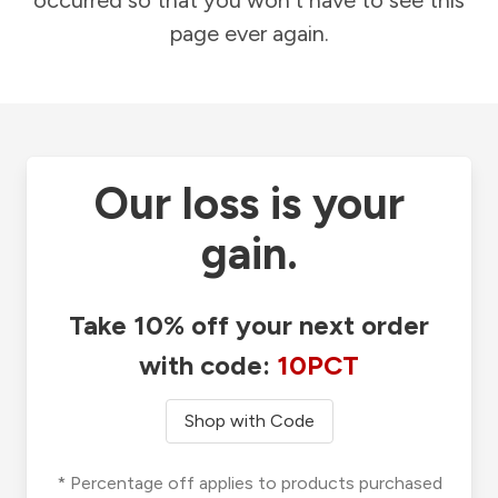
occurred so that you won't have to see this
page ever again.
Our loss is your
gain.
Take 10% off your next order
with code:
10PCT
Shop with Code
* Percentage off applies to products purchased