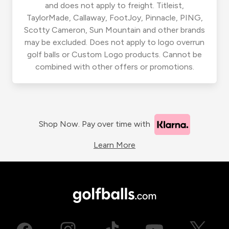
and does not apply to freight. Titleist,
TaylorMade, Callaway, FootJoy, Pinnacle, PING,
Scotty Cameron, Sun Mountain and other brands
may be excluded. Does not apply to logo overrun
golf balls or Custom Logo products. Cannot be
combined with other offers or promotions.
Shop Now. Pay over time with
Learn More