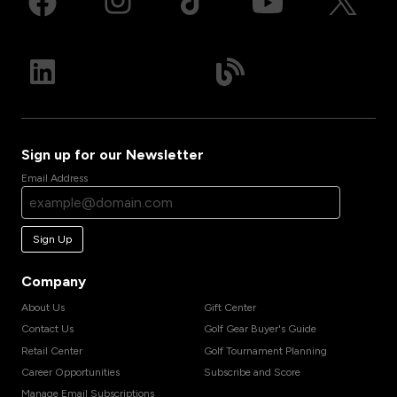
Sign up for our Newsletter
Email Address
Sign Up
Company
About Us
Gift Center
Contact Us
Golf Gear Buyer's Guide
Retail Center
Golf Tournament Planning
Career Opportunities
Subscribe and Score
Manage Email Subscriptions