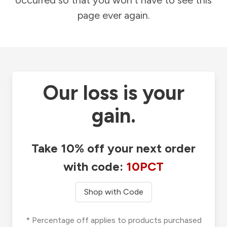
occurred so that you won't have to see this
page ever again.
Our loss is your
gain.
Take 10% off your next order
with code:
10PCT
Shop with Code
* Percentage off applies to products purchased