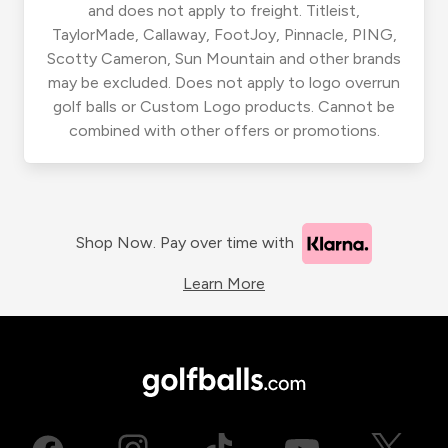
and does not apply to freight. Titleist,
TaylorMade, Callaway, FootJoy, Pinnacle, PING,
Scotty Cameron, Sun Mountain and other brands
may be excluded. Does not apply to logo overrun
golf balls or Custom Logo products. Cannot be
combined with other offers or promotions.
Shop Now. Pay over time with
Learn More