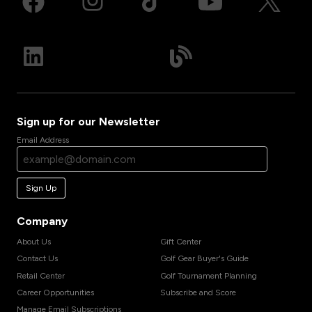
Sign up for our Newsletter
Email Address
Sign Up
Company
About Us
Gift Center
Contact Us
Golf Gear Buyer's Guide
Retail Center
Golf Tournament Planning
Career Opportunities
Subscribe and Score
Manage Email Subscriptions