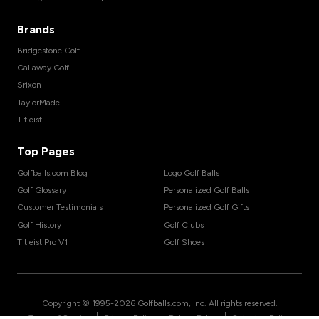
Brands
Bridgestone Golf
Callaway Golf
Srixon
TaylorMade
Titleist
Top Pages
Golfballs.com Blog
Logo Golf Balls
Golf Glossary
Personalized Golf Balls
Customer Testimonials
Personalized Golf Gifts
Golf History
Golf Clubs
Titleist Pro V1
Golf Shoes
Copyright © 1995-
2026
Golfballs.com, Inc. All rights reserved.
|
|
|
Terms of Service
Privacy Policy
Return Policy
Shipping Policy