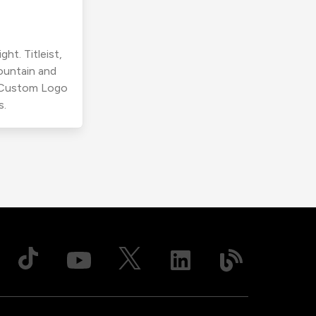
ht. Titleist,
ountain and
r Custom Logo
s.