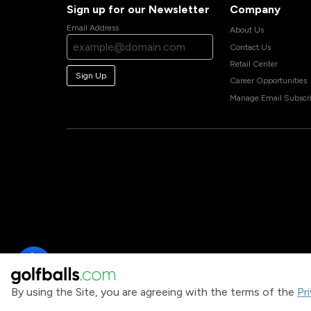
Sign up for our Newsletter
Company
Email Address
About Us
Contact Us
Retail Center
Sign Up
Career Opportunities
Manage Email Subscri
By using the Site, you are agreeing with the terms of the
Pr