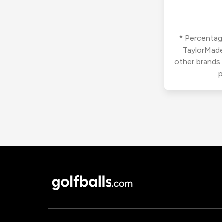
* Percentage
TaylorMade
other brands
p