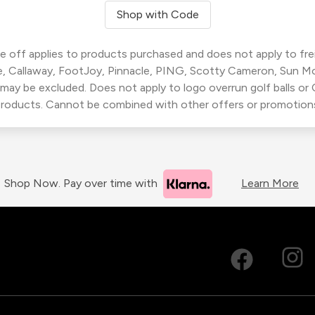
Shop with Code
 off applies to products purchased and does not apply to freig
, Callaway, FootJoy, Pinnacle, PING, Scotty Cameron, Sun M
 may be excluded. Does not apply to logo overrun golf balls o
roducts. Cannot be combined with other offers or promotion
Shop Now. Pay over time with
Learn More