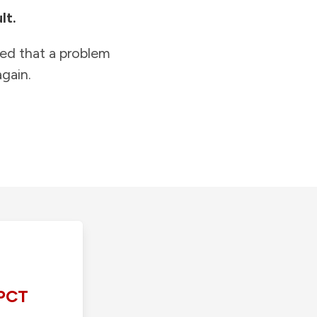
lt.
ied that a problem
gain.
PCT