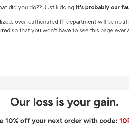
at did you do?? Just kidding.
It's probably our fau
lized, over-caffienated IT department will be notif
rred so that you won't have to see this page ever a
Our loss is your gain.
e 10% off your next order with code:
10