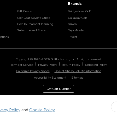
Brands
Gift Center
Bridgestone Golf
Golf Gear Buyer's Guide
Callaway Golf
Golf Tournament Planning
Srixon
Subscribe and Score
TaylorMade
ptions
Titleist
Copyright © 1995-
2026
Golfballs.com, Inc. All rights reserved.
|
|
|
Terms of Service
Privacy Policy
Return Policy
Shipping Policy
|
California Privacy Notice
Do Not Share/Sell My Information
|
Accessibility Statement
Sitemap
Get Cart Number
ivacy Policy
and
Cookie Policy
.