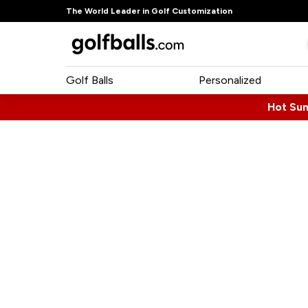
The World Leader in Golf Customization
Golf Balls
Personalized
Hot Su