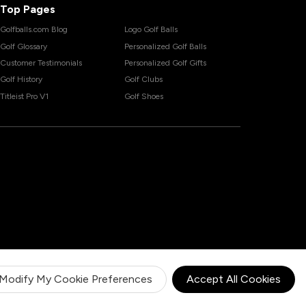
Top Pages
Golfballs.com Blog
Logo Golf Balls
Golf Glossary
Personalized Golf Balls
Customer Testimonials
Personalized Golf Gifts
Golf History
Golf Clubs
Titleist Pro V1
Golf Shoes
Modify My Cookie Preferences
Accept All Cookies