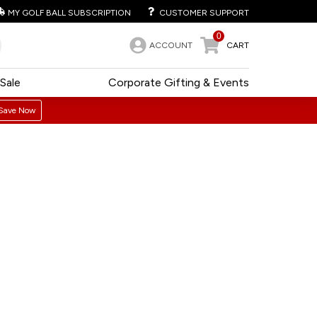
MY GOLF BALL SUBSCRIPTION
CUSTOMER SUPPORT
0
ACCOUNT
CART
Sale
Corporate Gifting & Events
Save Now