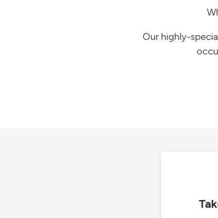
Wh
Our highly-specia
occu
Tak