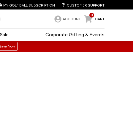
MY GOLF BALL SUBSCRIPTION
CUSTOMER SUPPORT
0
ACCOUNT
CART
Sale
Corporate Gifting & Events
Save Now