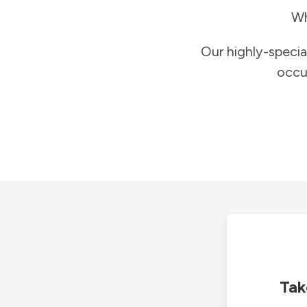
Wh
Our highly-specia
occu
Tak