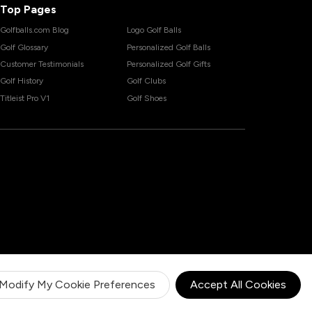
Top Pages
Golfballs.com Blog
Logo Golf Balls
Golf Glossary
Personalized Golf Balls
Customer Testimonials
Personalized Golf Gifts
Golf History
Golf Clubs
Titleist Pro V1
Golf Shoes
Modify My Cookie Preferences
Accept All Cookies