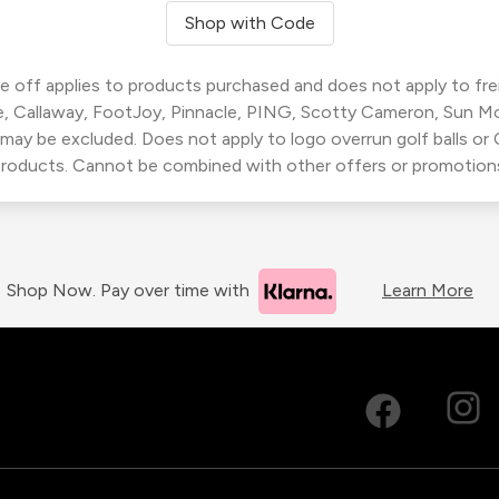
Shop with Code
 off applies to products purchased and does not apply to freig
, Callaway, FootJoy, Pinnacle, PING, Scotty Cameron, Sun M
 may be excluded. Does not apply to logo overrun golf balls o
roducts. Cannot be combined with other offers or promotion
Shop Now. Pay over time with
Learn More