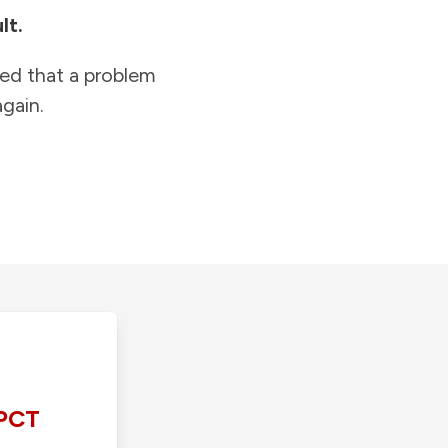
lt.
ied that a problem
gain.
PCT