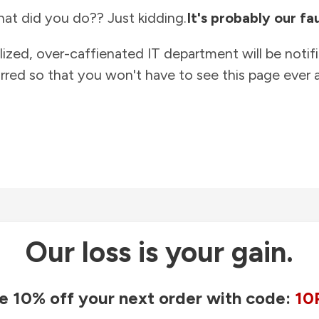
at did you do?? Just kidding.
It's probably our fau
lized, over-caffienated IT department will be notif
rred so that you won't have to see this page ever a
Our loss is your gain.
e 10% off your next order with code:
10