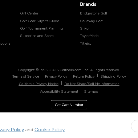
Brands
Gift Center
Bridgestone Golf
Golf Gear Buyer's Guide
Callaway Golf
Golf Tournament Planning
Srixon
Subscribe and Score
TaylorMade
ptions
Titleist
Copyright © 1995-
2026
Golfballs.com, Inc. All rights reserved.
|
|
|
Terms of Service
Privacy Policy
Return Policy
Shipping Policy
|
California Privacy Notice
Do Not Share/Sell My Information
|
Accessibility Statement
Sitemap
Get Cart Number
ivacy Policy
and
Cookie Policy
.