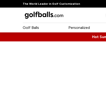
The World Leader in Golf Customization
Golf Balls
Personalized
Hot Su