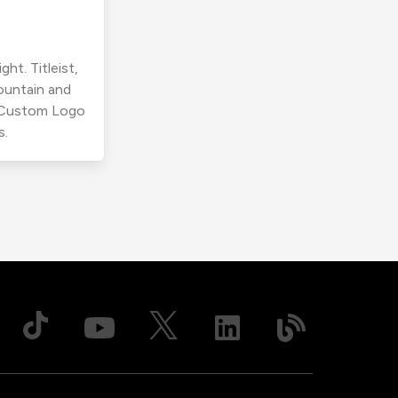
ht. Titleist,
ountain and
r Custom Logo
s.