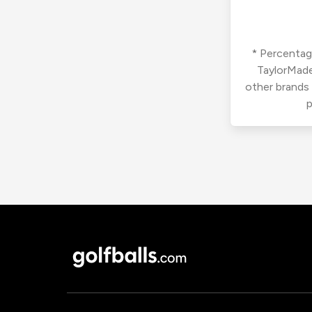
* Percentage
TaylorMade
other brands
p