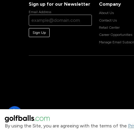
Sign up for our Newsletter
Company
Email Address
About Us
Contact Us
Retail Center
Sign Up
Career Opportunities
Manage Email Subscri
By using the Site, you are agreeing with the terms of the
Pr