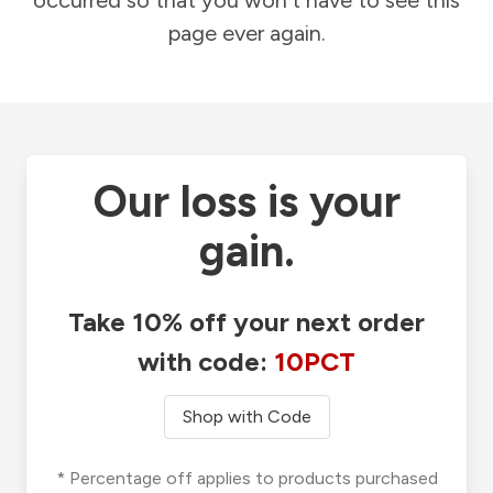
occurred so that you won't have to see this
page ever again.
Our loss is your
gain.
Take 10% off your next order
with code:
10PCT
Shop with Code
* Percentage off applies to products purchased