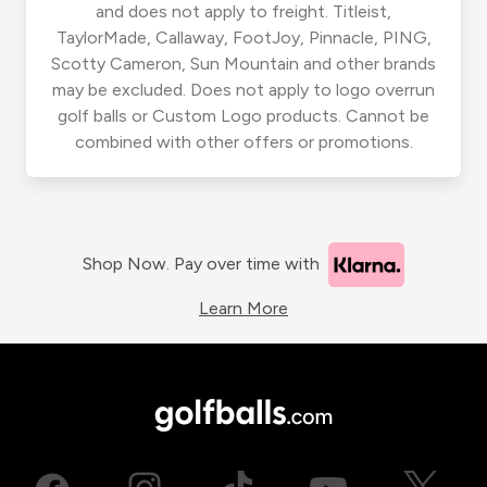
and does not apply to freight. Titleist,
TaylorMade, Callaway, FootJoy, Pinnacle, PING,
Scotty Cameron, Sun Mountain and other brands
may be excluded. Does not apply to logo overrun
golf balls or Custom Logo products. Cannot be
combined with other offers or promotions.
Shop Now. Pay over time with
Learn More