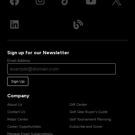
Sign up for our Newsletter
Email Address
Sign Up
Company
About Us
Gift Center
Contact Us
Golf Gear Buyer's Guide
Retail Center
Golf Tournament Planning
Career Opportunities
Subscribe and Score
Manage Email Subscriptions