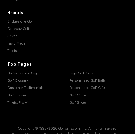
Brands
Bridgestone Golf
Callaway Golf
Srixon
TaylorMade
Titleist
Top Pages
Golfballs.com Blog
Logo Golf Balls
Golf Glossary
Personalized Golf Balls
Customer Testimonials
Personalized Golf Gifts
Golf History
Golf Clubs
Titleist Pro V1
Golf Shoes
Copyright © 1995-
2026
Golfballs.com, Inc. All rights reserved.
|
|
|
Terms of Service
Privacy Policy
Return Policy
Shipping Policy