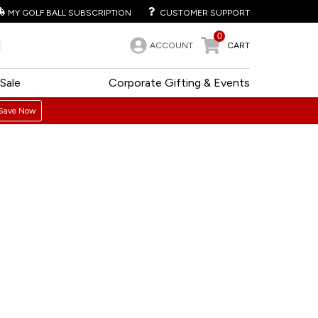
MY GOLF BALL SUBSCRIPTION
CUSTOMER SUPPORT
0
ACCOUNT
CART
Sale
Corporate Gifting & Events
Save Now