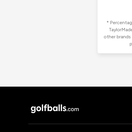
* Percentage
TaylorMade
other brands
p