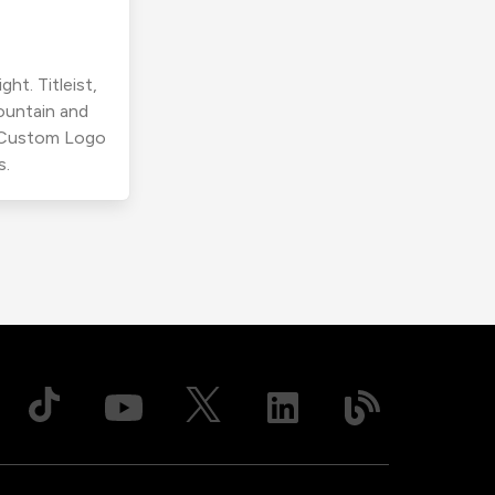
ht. Titleist,
ountain and
r Custom Logo
s.