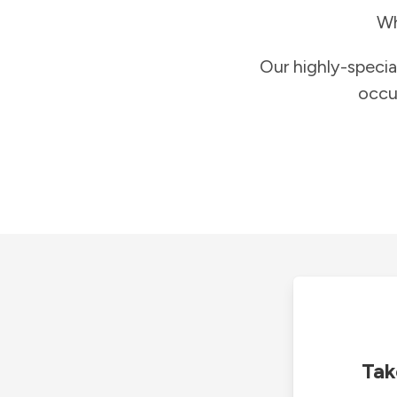
Wh
Our highly-specia
occu
Tak