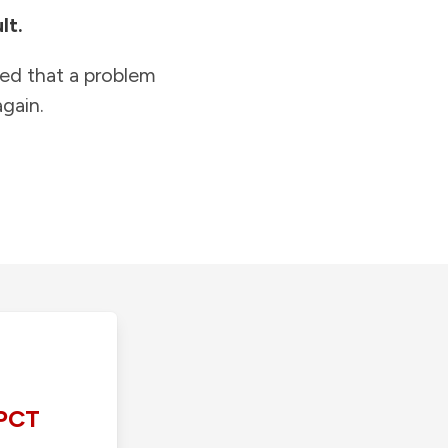
lt.
ied that a problem
gain.
PCT