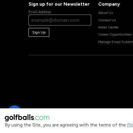
Sign up for our Newsletter
Company
Email Address
About Us
Contact Us
Retail Center
Sign Up
Career Opportunities
Manage Email Subscri
By using the Site, you are agreeing with the terms of the
Pr