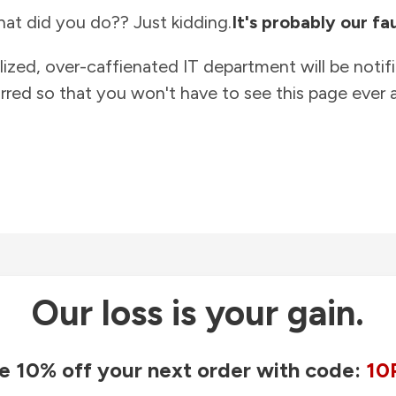
at did you do?? Just kidding.
It's probably our fau
lized, over-caffienated IT department will be notif
rred so that you won't have to see this page ever a
Our loss is your gain.
e 10% off your next order with code:
10