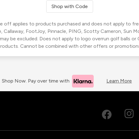
Shop with Code
 off applies to products purchased and does not apply to freig
, Callaway, FootJoy, Pinnacle, PING, Scotty Cameron, Sun M
 may be excluded. Does not apply to logo overrun golf balls o
roducts. Cannot be combined with other offers or promotion
Shop Now. Pay over time with
Learn More