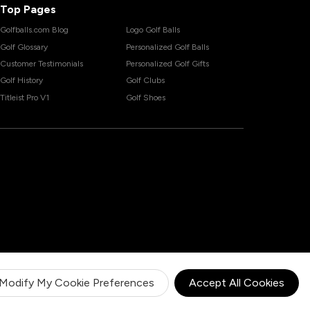
Top Pages
Golfballs.com Blog
Logo Golf Balls
Golf Glossary
Personalized Golf Balls
Customer Testimonials
Personalized Golf Gifts
Golf History
Golf Clubs
Titleist Pro V1
Golf Shoes
Modify My Cookie Preferences
Accept All Cookies