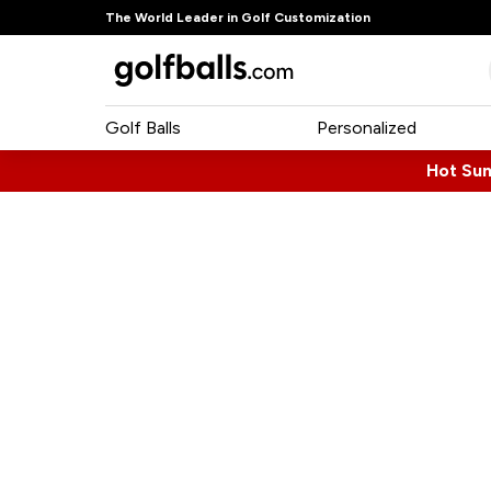
The World Leader in Golf Customization
Golf Balls
Personalized
Hot Su