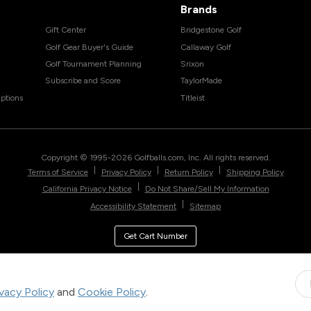
Brands
Gift Center
Bridgestone Golf
Golf Gear Buyer's Guide
Callaway Golf
Golf Tournament Planning
Srixon
Subscribe and Score
TaylorMade
ptions
Titleist
Copyright © 1995-
2026
Golfballs.com, Inc. All rights reserved.
|
|
|
Terms of Service
Privacy Policy
Return Policy
Shipping Policy
|
California Privacy Notice
Do Not Share/Sell My Information
|
Accessibility Statement
Sitemap
Get Cart Number
ivacy Policy
and
Cookie Policy
.