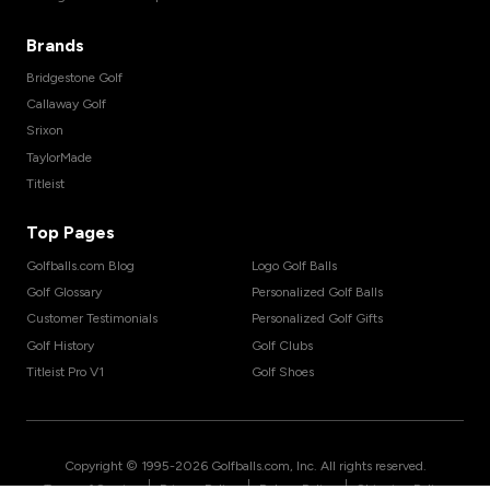
Brands
Bridgestone Golf
Callaway Golf
Srixon
TaylorMade
Titleist
Top Pages
Golfballs.com Blog
Logo Golf Balls
Golf Glossary
Personalized Golf Balls
Customer Testimonials
Personalized Golf Gifts
Golf History
Golf Clubs
Titleist Pro V1
Golf Shoes
Copyright © 1995-
2026
Golfballs.com, Inc. All rights reserved.
|
|
|
Terms of Service
Privacy Policy
Return Policy
Shipping Policy