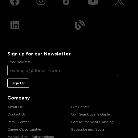
Sign up for our Newsletter
Email Address
Sign Up
Company
About Us
Gift Center
Contact Us
Golf Gear Buyer's Guide
Retail Center
Golf Tournament Planning
Career Opportunities
Subscribe and Score
Manage Email Subscriptions