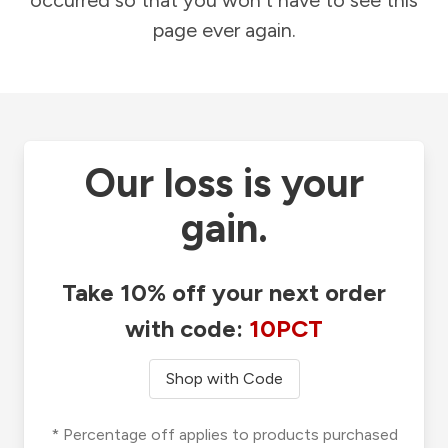
occurred so that you won't have to see this
page ever again.
Our loss is your
gain.
Take 10% off your next order
with code:
10PCT
Shop with Code
* Percentage off applies to products purchased