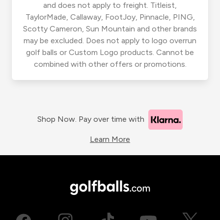
and does not apply to freight. Titleist,
TaylorMade, Callaway, FootJoy, Pinnacle, PING,
Scotty Cameron, Sun Mountain and other brands
may be excluded. Does not apply to logo overrun
golf balls or Custom Logo products. Cannot be
combined with other offers or promotions.
Shop Now. Pay over time with
Learn More