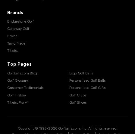
Brands
Bridgestone Golf
Callaway Golf
Srixon
TaylorMade
Titleist
Top Pages
Golfballs.com Blog
Logo Golf Balls
Golf Glossary
Personalized Golf Balls
Customer Testimonials
Personalized Golf Gifts
Golf History
Golf Clubs
Titleist Pro V1
Golf Shoes
Copyright © 1995-
2026
Golfballs.com, Inc. All rights reserved.
|
|
|
Terms of Service
Privacy Policy
Return Policy
Shipping Policy