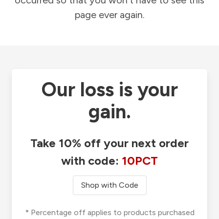
occurred so that you won't have to see this
page ever again.
Our loss is your
gain.
Take 10% off your next order
with code:
10PCT
Shop with Code
* Percentage off applies to products purchased