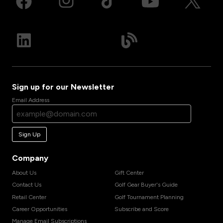
Sign up for our Newsletter
Email Address
Sign Up
Company
About Us
Gift Center
Contact Us
Golf Gear Buyer's Guide
Retail Center
Golf Tournament Planning
Career Opportunities
Subscribe and Score
Manage Email Subscriptions