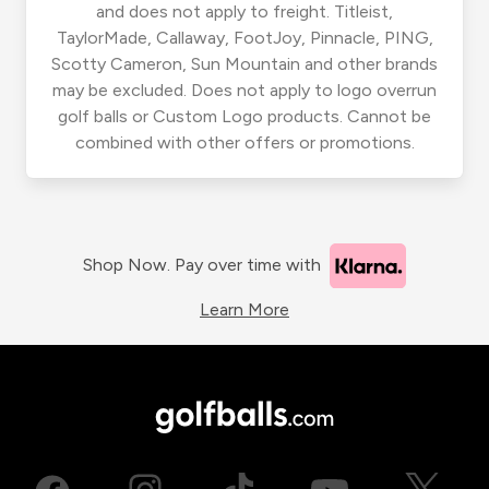
and does not apply to freight. Titleist,
TaylorMade, Callaway, FootJoy, Pinnacle, PING,
Scotty Cameron, Sun Mountain and other brands
may be excluded. Does not apply to logo overrun
golf balls or Custom Logo products. Cannot be
combined with other offers or promotions.
Shop Now. Pay over time with
Learn More