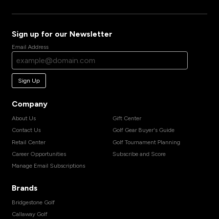
Sign up for our Newsletter
Email Address
Sign Up
Company
About Us
Gift Center
Contact Us
Golf Gear Buyer's Guide
Retail Center
Golf Tournament Planning
Career Opportunities
Subscribe and Score
Manage Email Subscriptions
Brands
Bridgestone Golf
Callaway Golf