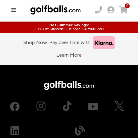
0
Hot Summer Savings!
20% Off Sitewide! Use code:
SUMMER20
Shop Now. Pay over time with
Learn More