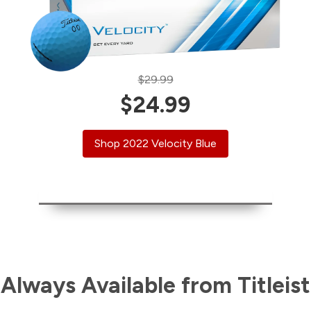
$29.99
$24.99
Shop 2022 Velocity Blue
Always Available from Titleist