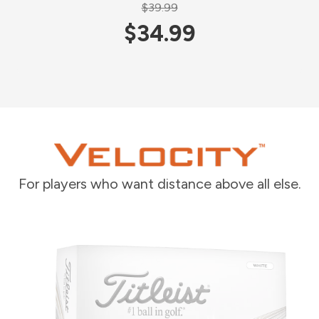
$39.99
$34.99
For players who want distance above all else.