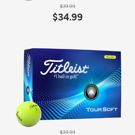
$39.99
$34.99
$39.99