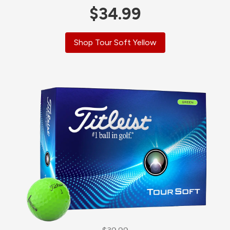
$34.99
Shop Tour Soft Yellow