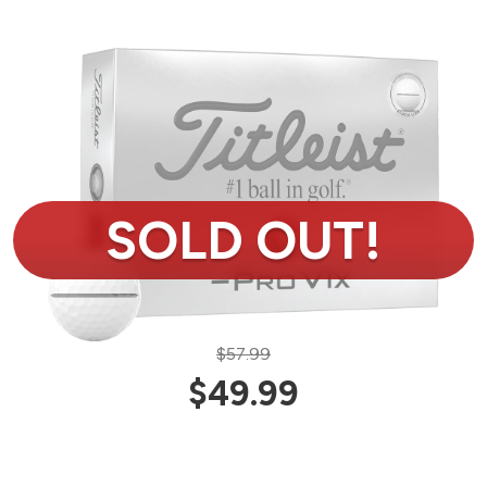
$57.99
$49.99