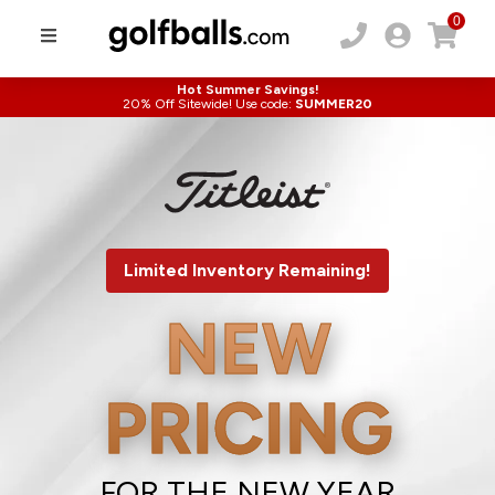
0
Hot Summer Savings!
20% Off Sitewide! Use code:
SUMMER20
Limited Inventory Remaining!
NEW
PRICING
FOR THE NEW YEAR