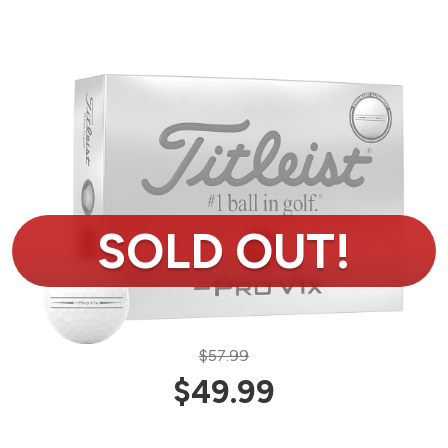
$57.99
$49.99