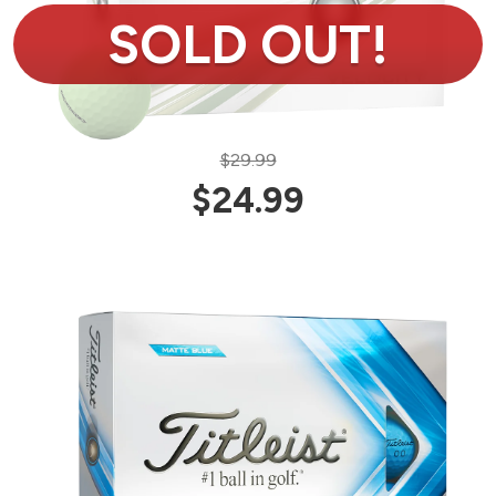
$29.99
$24.99