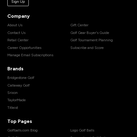
Sign Up
Company
About Us
Gift Center
Contact Us
Golf Gear Buyer's Guide
Retail Center
Golf Tournament Planning
Career Opportunities
Subscribe and Score
Manage Email Subscriptions
Brands
Bridgestone Golf
Callaway Golf
Srixon
TaylorMade
Titleist
Top Pages
Golfballs.com Blog
Logo Golf Balls