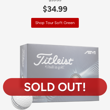
$39.99
$34.99
Shop Tour Soft Green