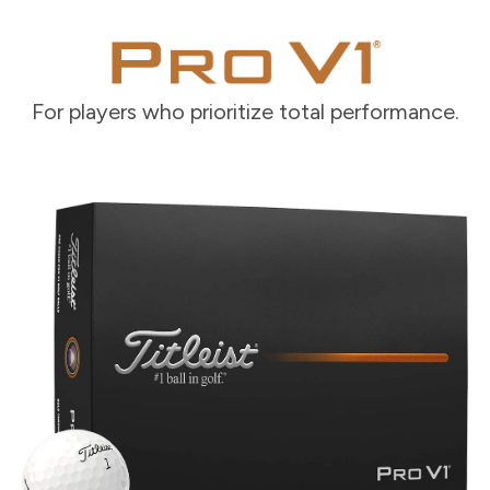
For players who prioritize total performance.