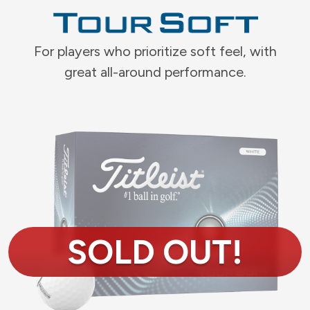
For players who prioritize soft feel, with
great all-around performance.