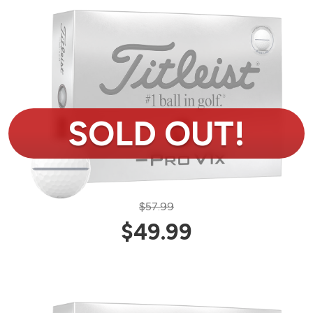
$57.99
$49.99