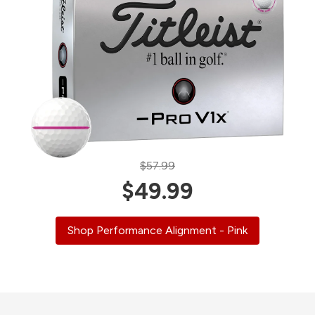
$57.99
$49.99
Shop Performance Alignment - Pink