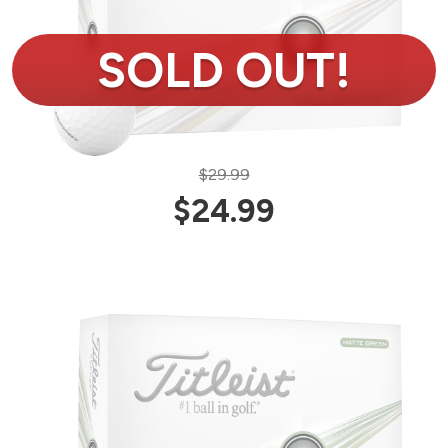
$29.99
$24.99