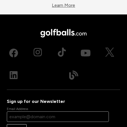
Learn More
Sign up for our Newsletter
Email Address