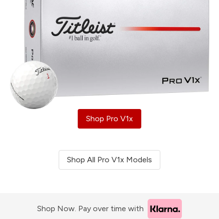
Shop Pro V1x
Shop All Pro V1x Models
Shop Now. Pay over time with