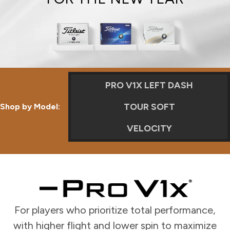
PRO V1X LEFT DASH
TOUR SOFT
Shop by Model:
VELOCITY
For players who prioritize total performance,
with higher flight and lower spin to maximize