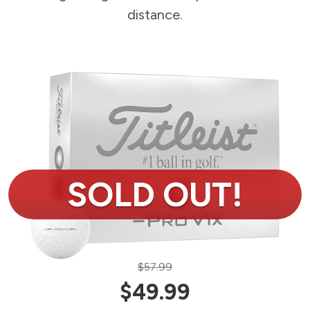
distance.
$57.99
$49.99