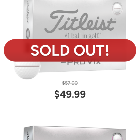
$57.99
$49.99