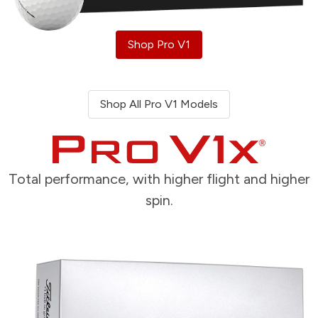
Shop Pro V1
Shop All Pro V1 Models
Total performance, with higher flight and higher
spin.