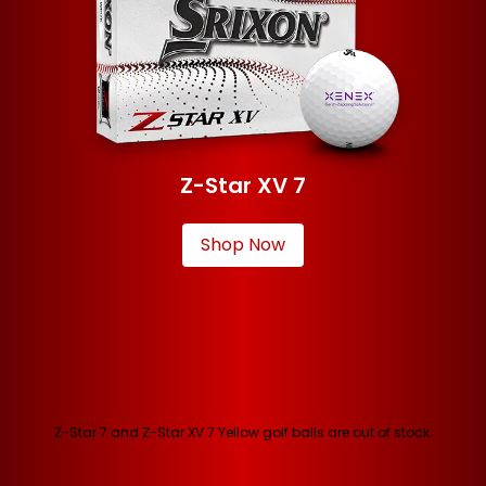
Z-Star XV 7
Shop Now
Z-Star 7 and Z-Star XV 7 Yellow golf balls are out of stock.