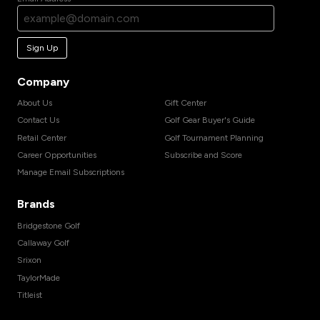
Sign Up
Company
About Us
Gift Center
Contact Us
Golf Gear Buyer's Guide
Retail Center
Golf Tournament Planning
Career Opportunities
Subscribe and Score
Manage Email Subscriptions
Brands
Bridgestone Golf
Callaway Golf
Srixon
TaylorMade
Titleist