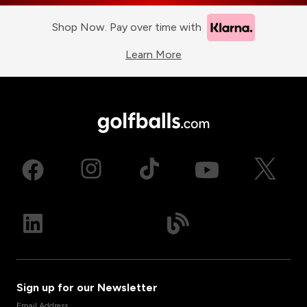
Shop Now. Pay over time with
Learn More
Sign up for our Newsletter
Email Address