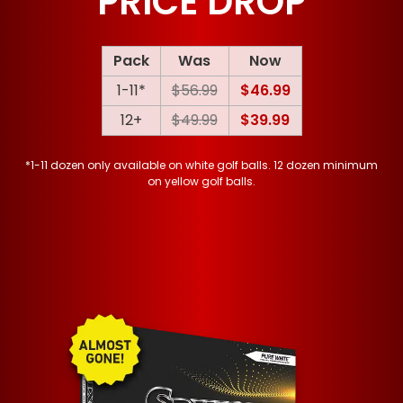
PRICE DROP
Pack
Was
Now
1-11*
$56.99
$46.99
12+
$49.99
$39.99
*1-11 dozen only available on white golf balls. 12 dozen minimum
on yellow golf balls.