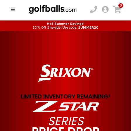
0
Hot Summer Savings!
20% Off Sitewide! Use code:
SUMMER20
LIMITED INVENTORY REMAINING!
SERIES