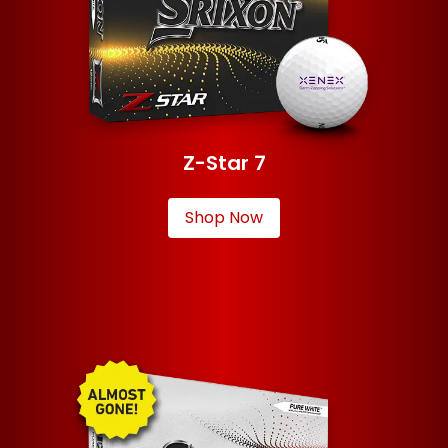
Z-Star 7
Shop Now