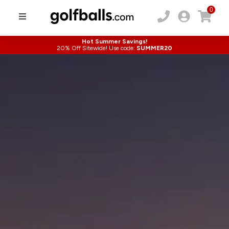
0
Hot Summer Savings!
20% Off Sitewide! Use code:
SUMMER20