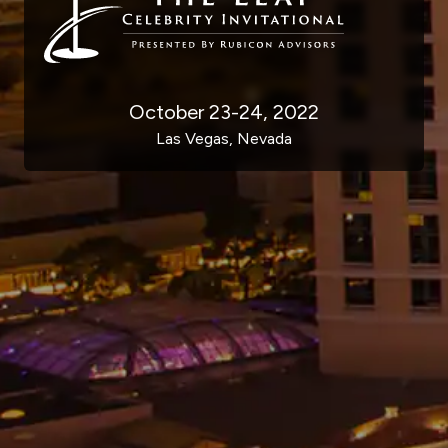
October 23-24, 2022
Las Vegas, Nevada