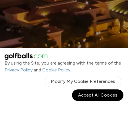
By using the Site, you are agreeing with the terms of the
Privacy Policy
and
Cookie Policy
.
Modify My Cookie Preferences
Accept All Cookies