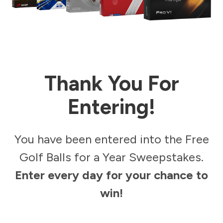
Thank You For
Entering!
You have been entered into the Free
Golf Balls for a Year Sweepstakes.
Enter every day for your chance to
win!