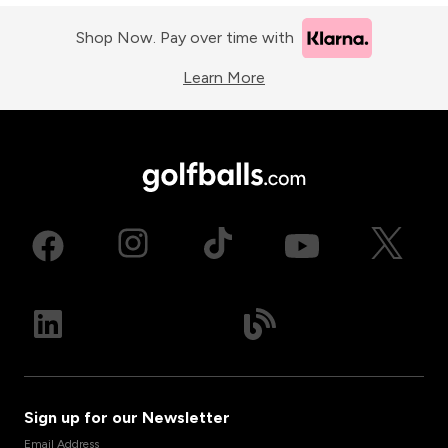
Shop Now. Pay over time with
Learn More
Sign up for our Newsletter
Email Address