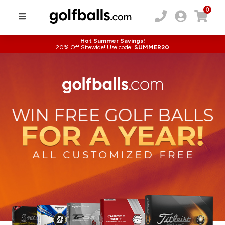
0
Hot Summer Savings!
20% Off Sitewide! Use code:
SUMMER20