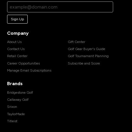
Sign Up
Company
About Us
Gift Center
Contact Us
Golf Gear Buyer's Guide
Retail Center
Golf Tournament Planning
Career Opportunities
Subscribe and Score
Manage Email Subscriptions
Brands
Bridgestone Golf
Callaway Golf
Srixon
TaylorMade
Titleist